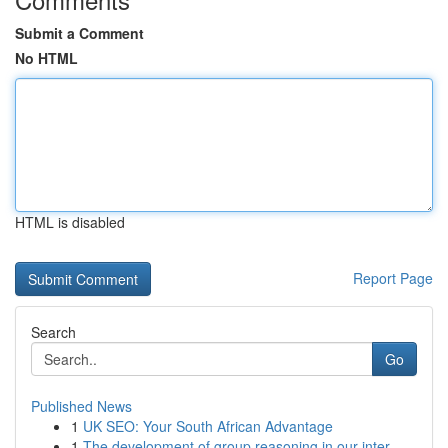
Submit a Comment
No HTML
HTML is disabled
Report Page
Search
Go
Published News
1
UK SEO: Your South African Advantage
1
The development of group reasoning in our inter...