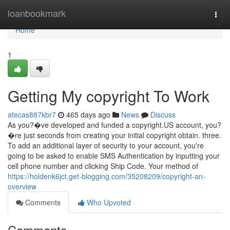
Home
loanbookmark
Togg
navi
Home
1
Getting My copyright To Work
atecas887kbr7
465 days ago
News
Discuss
As you?�ve developed and funded a copyright.US account, you?
�re just seconds from creating your initial copyright obtain. three.
To add an additional layer of security to your account, you're
going to be asked to enable SMS Authentication by inputting your
cell phone number and clicking Ship Code. Your method of
https://holdenk6jct.get-blogging.com/35208209/copyright-an-
overview
Comments
Who Upvoted
Comments