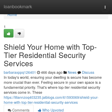
Home
loanbookmark
Togg
navi
Home
1
Shield Your Home with Top-
Tier Residential Security
Services
barbaraxppq126401
466 days ago
News
Discuss
In today's world, ensuring your dwelling is secure has become
more crucial than ever. Feeling secure in your own space is a
fundamental priority. That's where top-tier residential security
services come in. These
https://liliannzoq403235.jaiblogs.com/61593069/shield-your-
home-with-top-tier-residential-security-services
Comments
Who Upvoted