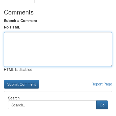
Comments
Submit a Comment
No HTML
HTML is disabled
Report Page
Search
Go