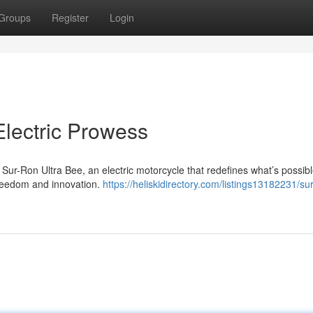
Groups
Register
Login
Electric Prowess
 Sur-Ron Ultra Bee, an electric motorcycle that redefines what’s possibl
 freedom and innovation.
https://heliskidirectory.com/listings13182231/su