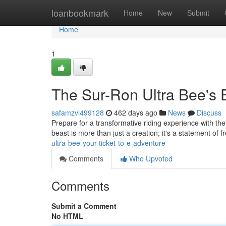
Home
loanbookmark
Home
New
Submit
Home
1
The Sur-Ron Ultra Bee's 
safamzvl499128
462 days ago
News
Discuss
Prepare for a transformative riding experience with the
beast is more than just a creation; it's a statement of
ultra-bee-your-ticket-to-e-adventure
Comments
Who Upvoted
Comments
Submit a Comment
No HTML