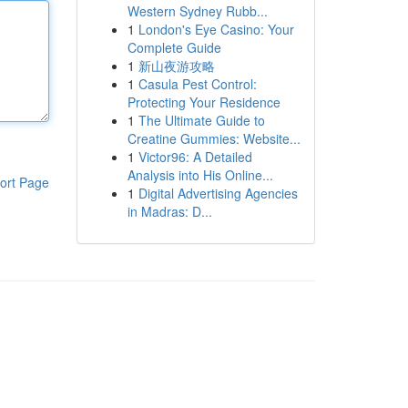
Western Sydney Rubb...
1
London's Eye Casino: Your
Complete Guide
1
新山夜游攻略
1
Casula Pest Control:
Protecting Your Residence
1
The Ultimate Guide to
Creatine Gummies: Website...
1
Victor96: A Detailed
Analysis into His Online...
ort Page
1
Digital Advertising Agencies
in Madras: D...