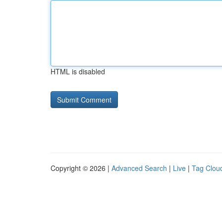
HTML is disabled
Copyright © 2026 |
Advanced Search
|
Live
|
Tag Clou