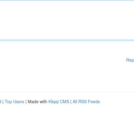
Rep
d
|
Top Users
| Made with
Kliqqi CMS
|
All RSS Feeds