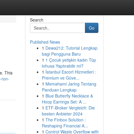
Search
Go
Published News
1
Dewa212: Tutorial Lengkap
bagi Pengguna Baru
1
1 Çocuk yetişkin kadın Tüp
lohusa Yaptırabilir mi?
1
İstanbul Escort Hizmetleri :
e. This
Premium ve Güve...
r-ron-
1
Memahami Jaring Tentang
Panduan Lengkap
1
Blue Butterfly Necklace &
Hoop Earrings Set: A ...
1
ETF-Broker Vergleich: Die
besten Anbieter 2024
1
The Finbox Solution :
Reshaping Financial A...
1
Control Waste Overflow with