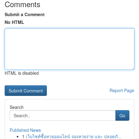
Comments
Submit a Comment
No HTML
HTML is disabled
Report Page
Search
Go
Published News
1
เว็บไซต์ซื้อหวยออนไลน์ จองหวยง่าย และ ปลอดภั...