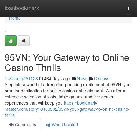
Home
loanbookmark
Togg
navi
Home
1
95VN: Your Gateway to Online
Casino Thrills
keziaeufq951128
464 days ago
News
Discuss
Step into a world of adrenaline-pumping excitement at 95VN, your
premier destination for online casino entertainment. We offer a
extensive selection of slots, table games, and live dealer
experiences that will keep you
https://bookmark-
master.com/story18403362/95vn-your-gateway-to-online-casino-
thrills
Comments
Who Upvoted