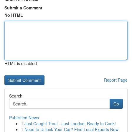
Submit a Comment
No HTML
HTML is disabled
Report Page
Search
Go
Published News
1
Just Caught Trout - Just Landed, Ready to Cook!
1
Need to Unlock Your Car? Find Local Experts Now