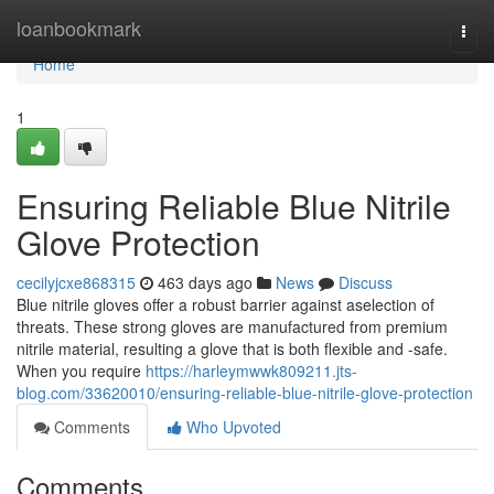
Home
loanbookmark
Togg
navi
Home
1
Ensuring Reliable Blue Nitrile
Glove Protection
cecilyjcxe868315
463 days ago
News
Discuss
Blue nitrile gloves offer a robust barrier against aselection of
threats. These strong gloves are manufactured from premium
nitrile material, resulting a glove that is both flexible and -safe.
When you require
https://harleymwwk809211.jts-
blog.com/33620010/ensuring-reliable-blue-nitrile-glove-protection
Comments
Who Upvoted
Comments