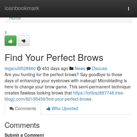
Home
loanbookmark
Togg
navi
Home
1
Find Your Perfect Brows
teganufii528860
453 days ago
News
Discuss
Are you hunting for the perfect brows? Say goodbye to those
days of enhancing your eyebrows with makeup! Microblading is
here to change your brow game. This semi-permanent technique
creates flawless looking brows that
https://lorilcsz897748.free-
blogz.com/82195459/find-your-perfect-brows
Comments
Who Upvoted
Comments
Submit a Comment