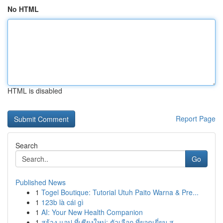
No HTML
HTML is disabled
Report Page
Search
Go
Published News
1
Togel Boutique: Tutorial Utuh Paito Warna & Pre...
1
123b là cái gì
1
AI: Your New Health Companion
1
สร้าง แอป ที่เชียงใหม่: ตัวเลือก ที่ยอดเยี่ยม ส...