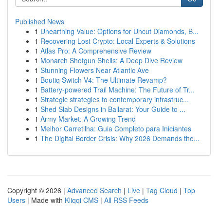
Published News
1
Unearthing Value: Options for Uncut Diamonds, B...
1
Recovering Lost Crypto: Local Experts & Solutions
1
Atlas Pro: A Comprehensive Review
1
Monarch Shotgun Shells: A Deep Dive Review
1
Stunning Flowers Near Atlantic Ave
1
Boutiq Switch V4: The Ultimate Revamp?
1
Battery-powered Trail Machine: The Future of Tr...
1
Strategic strategies to contemporary infrastruc...
1
Shed Slab Designs in Ballarat: Your Guide to ...
1
Army Market: A Growing Trend
1
Melhor Carretilha: Guia Completo para Iniciantes
1
The Digital Border Crisis: Why 2026 Demands the...
Copyright © 2026 |
Advanced Search
|
Live
|
Tag Cloud
|
Top
Users
| Made with
Kliqqi CMS
|
All RSS Feeds