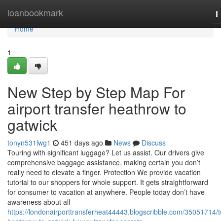
Home
loanbookmark
T
n
Home
1
New Step by Step Map For
airport transfer heathrow to
gatwick
tonyn531lwg1
451 days ago
News
Discuss
Touring with significant luggage? Let us assist. Our drivers give
comprehensive baggage assistance, making certain you don’t
really need to elevate a finger. Protection We provide vacation
tutorial to our shoppers for whole support. It gets straightforward
for consumer to vacation at anywhere. People today don’t have
awareness about all
https://londonairporttransferheat44443.blogscribble.com/35051714/t