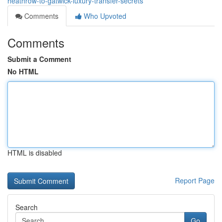
heathrow-to-gatwick-luxury-transfer-secrets
Comments
Who Upvoted
Comments
Submit a Comment
No HTML
HTML is disabled
Report Page
Search
Go