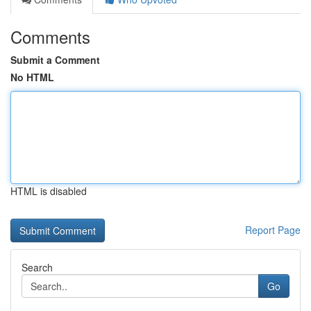
Comments
Submit a Comment
No HTML
HTML is disabled
Report Page
Search
Go