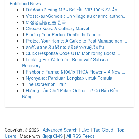
Published News
1
Dự đoán 3 càng MB - Soi cầu VIP 100% Số Ăn ...
1
Vresse-sur-Semois : Un village au charme authen...
1
여성성감증진술 한국
1
Cheeze Kack: A Culinary Marvel
1
Finding Your Perfect Dentist in Taunton
1
Protect Your Home: A Guide to Pest Management ...
1
คาสิโนสกุลเงินดิจิทัล: คู่มือสำหรับผู้เริ่มต้น
1
Quick Response Code UTM Monitoring Boost ...
1
Looking For Watercraft Removal? Subsea
Recovery...
1
Fishbone Farms: $100/lb THCA Flower – A New ...
1
Nyonya4d: Panduan Lengkap untuk Pemula
1
The Doraemon Train
1
Hướng Dẫn Chơi Poker Online: Từ Cơ Bản Đến
Nâng...
Copyright © 2026 |
Advanced Search
|
Live
|
Tag Cloud
|
Top
Users
| Made with
Kliqqi CMS
|
All RSS Feeds