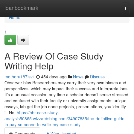
Home
loanbookmark
Togg
navi
Home
1
A Review Of Case Study
Writing Help
motheru187lsv1
454 days ago
News
Discuss
Observer bias Researchers may carry their very own biases and
perspectives, which may impact their success and interpretations.
It’s a unusual occasion any time a scholar doesn’t sense stressed
and confused with their faculty or university assignments: unique
essays, lab get the job done projects, presentations, you identify
it. Not
https://hbr-case-study-
analysis50865.wizzardsblog.com/34907885/the-definitive-guide-
to-pay-someone-to-write-my-case-study
Comments
Who Upvoted