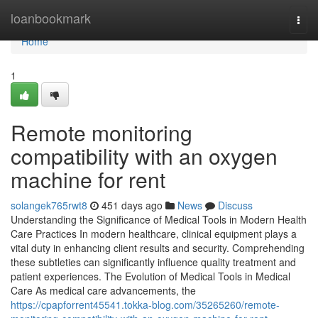
Home
loanbookmark
Togg
navi
Home
1
Remote monitoring
compatibility with an oxygen
machine for rent
solangek765rwt8
451 days ago
News
Discuss
Understanding the Significance of Medical Tools in Modern Health
Care Practices In modern healthcare, clinical equipment plays a
vital duty in enhancing client results and security. Comprehending
these subtleties can significantly influence quality treatment and
patient experiences. The Evolution of Medical Tools in Medical
Care As medical care advancements, the
https://cpapforrent45541.tokka-blog.com/35265260/remote-