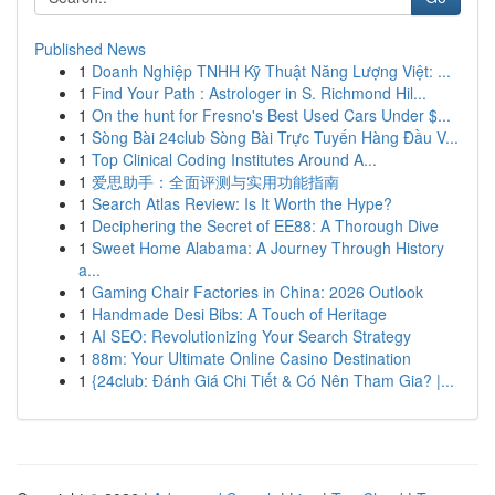
Published News
1
Doanh Nghiệp TNHH Kỹ Thuật Năng Lượng Việt: ...
1
Find Your Path : Astrologer in S. Richmond Hil...
1
On the hunt for Fresno's Best Used Cars Under $...
1
Sòng Bài 24club Sòng Bài Trực Tuyến Hàng Đầu V...
1
Top Clinical Coding Institutes Around A...
1
爱思助手：全面评测与实用功能指南
1
Search Atlas Review: Is It Worth the Hype?
1
Deciphering the Secret of EE88: A Thorough Dive
1
Sweet Home Alabama: A Journey Through History
a...
1
Gaming Chair Factories in China: 2026 Outlook
1
Handmade Desi Bibs: A Touch of Heritage
1
AI SEO: Revolutionizing Your Search Strategy
1
88m: Your Ultimate Online Casino Destination
1
{24club: Đánh Giá Chi Tiết & Có Nên Tham Gia? |...