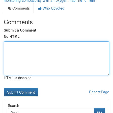
monitoring-compatibility-with-an-oxygen-machine-for-rent
Comments
Who Upvoted
Comments
Submit a Comment
No HTML
HTML is disabled
Report Page
Search
Go