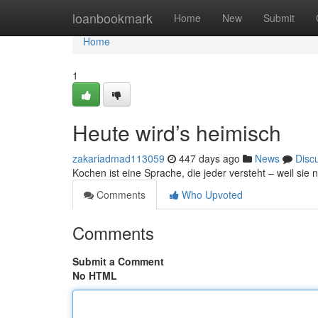
Home
loanbookmark
Home
New
Submit
Home
1
Heute wird’s heimisch
zakariadmad113059
447 days ago
News
Disc
Kochen ist eine Sprache, die jeder versteht – weil sie n
Comments
Who Upvoted
Comments
Submit a Comment
No HTML