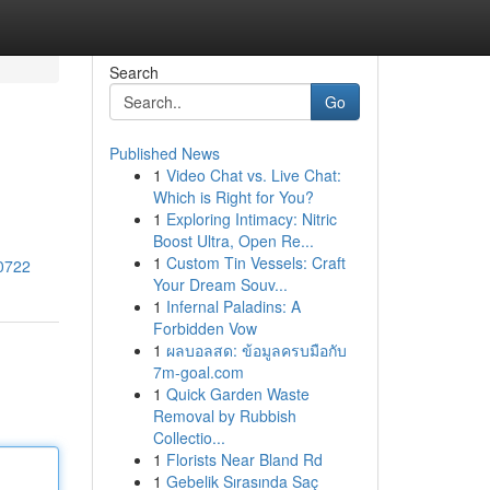
Search
Go
Published News
1
Video Chat vs. Live Chat:
Which is Right for You?
1
Exploring Intimacy: Nitric
Boost Ultra, Open Re...
1
Custom Tin Vessels: Craft
70722
Your Dream Souv...
1
Infernal Paladins: A
Forbidden Vow
1
ผลบอลสด: ข้อมูลครบมือกับ
7m-goal.com
1
Quick Garden Waste
Removal by Rubbish
Collectio...
1
Florists Near Bland Rd
1
Gebelik Sırasında Saç