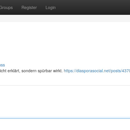
Groups
Register
Login
uss
icht erklärt, sondern spürbar wirkt.
https://diasporasocial.net/posts/43