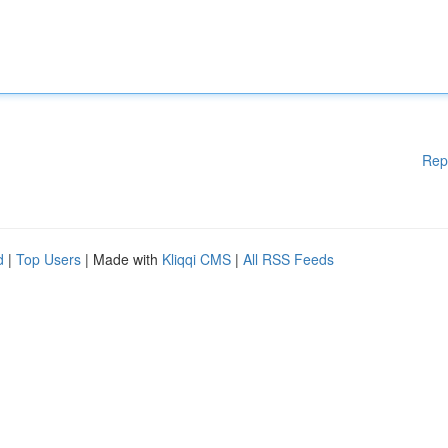
Rep
d
|
Top Users
| Made with
Kliqqi CMS
|
All RSS Feeds