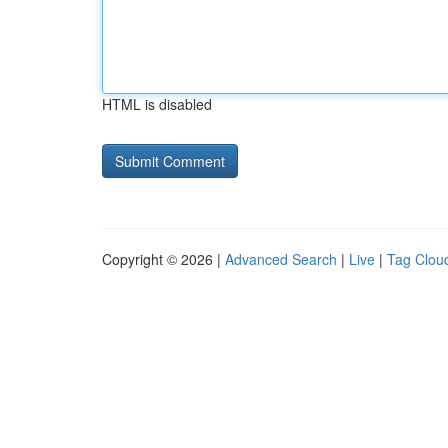
HTML is disabled
Copyright © 2026 |
Advanced Search
|
Live
|
Tag Clou