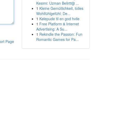
Kesimi: Uzman Belirttiği ...
1
Kleine Gemütlichkeit, tolles
Wohlfühlgefühl: De...
1
Kølepude til en god hvile
1
Free Platform & Internet
Advertising: A Su...
1
Rekindle the Passion: Fun
Romantic Games for Pa...
ort Page