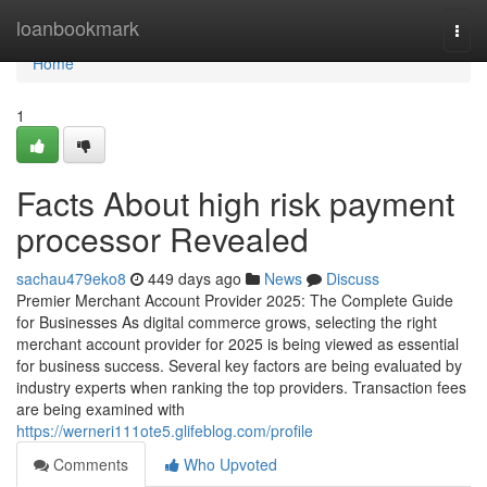
Home
loanbookmark
Togg
navi
Home
1
Facts About high risk payment
processor Revealed
sachau479eko8
449 days ago
News
Discuss
Premier Merchant Account Provider 2025: The Complete Guide
for Businesses As digital commerce grows, selecting the right
merchant account provider for 2025 is being viewed as essential
for business success. Several key factors are being evaluated by
industry experts when ranking the top providers. Transaction fees
are being examined with
https://werneri111ote5.glifeblog.com/profile
Comments
Who Upvoted