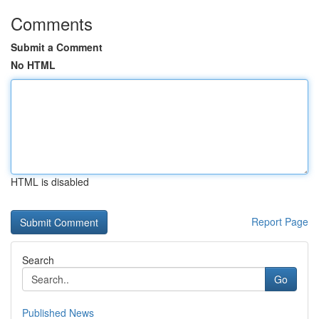
Comments
Submit a Comment
No HTML
HTML is disabled
Report Page
Search
Go
Published News