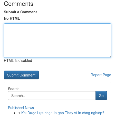
Comments
Submit a Comment
No HTML
HTML is disabled
Report Page
Search
Go
Published News
1
Khi Được Lựa chọn In gấp Thay vì In công nghiệp?