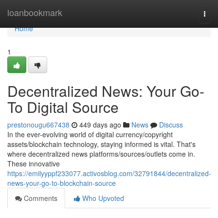
Home
loanbookmark
Togg
navi
Home
1
Decentralized News: Your Go-
To Digital Source
prestonougu667438
449 days ago
News
Discuss
In the ever-evolving world of digital currency/copyright
assets/blockchain technology, staying informed is vital. That's
where decentralized news platforms/sources/outlets come in.
These innovative
https://emilyyppf233077.activosblog.com/32791844/decentralized-
news-your-go-to-blockchain-source
Comments
Who Upvoted