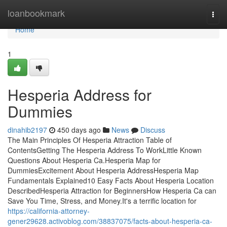
Home
loanbookmark
Togg
navi
Home
1
Hesperia Address for
Dummies
dinahib2197
450 days ago
News
Discuss
The Main Principles Of Hesperia Attraction Table of
ContentsGetting The Hesperia Address To WorkLittle Known
Questions About Hesperia Ca.Hesperia Map for
DummiesExcitement About Hesperia AddressHesperia Map
Fundamentals Explained10 Easy Facts About Hesperia Location
DescribedHesperia Attraction for BeginnersHow Hesperia Ca can
Save You Time, Stress, and Money.It's a terrific location for
https://california-attorney-
gener29628.activoblog.com/38837075/facts-about-hesperia-ca-