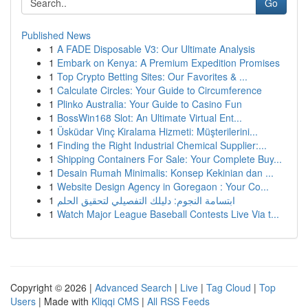
Go
Published News
1
A FADE Disposable V3: Our Ultimate Analysis
1
Embark on Kenya: A Premium Expedition Promises
1
Top Crypto Betting Sites: Our Favorites & ...
1
Calculate Circles: Your Guide to Circumference
1
Plinko Australia: Your Guide to Casino Fun
1
BossWin168 Slot: An Ultimate Virtual Ent...
1
Üsküdar Vinç Kiralama Hizmeti: Müşterilerini...
1
Finding the Right Industrial Chemical Supplier:...
1
Shipping Containers For Sale: Your Complete Buy...
1
Desain Rumah Minimalis: Konsep Kekinian dan ...
1
Website Design Agency in Goregaon : Your Co...
1
ابتسامة النجوم: دليلك التفصيلي لتحقيق الحلم
1
Watch Major League Baseball Contests Live Via t...
Copyright © 2026 |
Advanced Search
|
Live
|
Tag Cloud
|
Top
Users
| Made with
Kliqqi CMS
|
All RSS Feeds