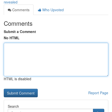
revealed
Comments
Who Upvoted
Comments
Submit a Comment
No HTML
HTML is disabled
Report Page
Search