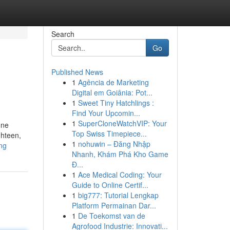
Search
Go
Published News
1
Agência de Marketing
Digital em Goiânia: Pot...
1
Sweet Tiny Hatchlings :
Find Your Upcomin...
1
SuperCloneWatchVIP: Your
one
Top Swiss Timepiece...
ghteen,
1
nohuwin – Đăng Nhập
ing
Nhanh, Khám Phá Kho Game
Đ...
1
Ace Medical Coding: Your
Guide to Online Certif...
1
big777: Tutorial Lengkap
Platform Permainan Dar...
1
De Toekomst van de
Agrofood Industrie: Innovati...