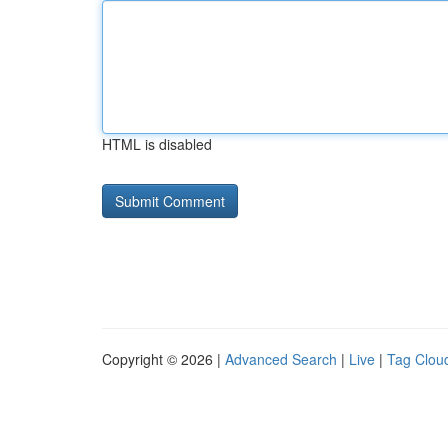
HTML is disabled
Copyright © 2026 |
Advanced Search
|
Live
|
Tag Clou