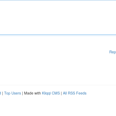
Rep
d
|
Top Users
| Made with
Kliqqi CMS
|
All RSS Feeds