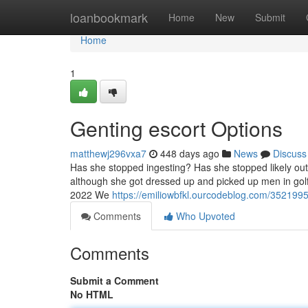
Home
loanbookmark
Home
New
Submit
Home
1
Genting escort Options
matthewj296vxa7
448 days ago
News
Discuss
Has she stopped ingesting? Has she stopped likely out w
although she got dressed up and picked up men in golf
2022 We
https://emiliowbfkl.ourcodeblog.com/35219951
Comments
Who Upvoted
Comments
Submit a Comment
No HTML