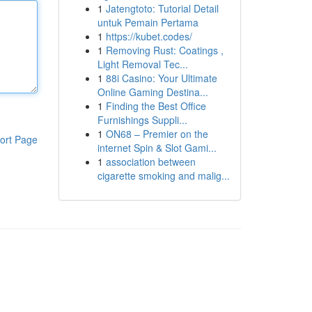
1
Jatengtoto: Tutorial Detail
untuk Pemain Pertama
1
https://kubet.codes/
1
Removing Rust: Coatings ,
Light Removal Tec...
1
88i Casino: Your Ultimate
Online Gaming Destina...
1
Finding the Best Office
Furnishings Suppli...
1
ON68 – Premier on the
ort Page
internet Spin & Slot Gami...
1
association between
cigarette smoking and malig...