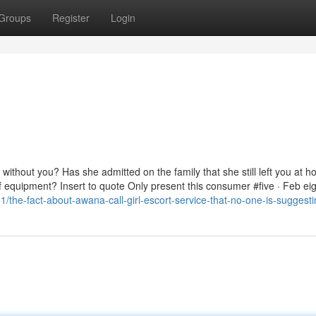
Groups
Register
Login
ithout you? Has she admitted on the family that she still left you at h
 equipment? Insert to quote Only present this consumer #five · Feb ei
/the-fact-about-awana-call-girl-escort-service-that-no-one-is-suggest