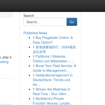
Search
Go
Published News
1
Buy Pregabalin Online: A
Easy Option?
1
香港娛樂城排行：2024最新
必玩名單
1
Flyttfirma i Västerås,
, play a
Örebro och Mälardalen – ...
ocking-
1
Boost Your Field Service: A
Guide to Management...
1
Gebäudemanagement in
Deutschland: Trends und
He...
1
Stream the Madness In
Real-Time : Your Ultim...
1
Northland's Private
Function Venues: Locate...