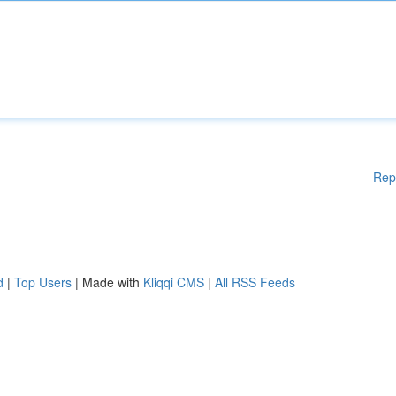
Rep
d
|
Top Users
| Made with
Kliqqi CMS
|
All RSS Feeds