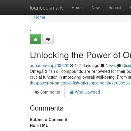
Home
loanbookmark
Home
New
Submit
Home
1
Unlocking the Power of 
adrianameup738370
447 days ago
News
Disc
Omega-3 fish oil compounds are renowned for their pote
crucial function in improving overall well-being. From 
the-power-of-omega-3-fish-oil-supplements-77038566
Comments
Who Upvoted
Comments
Submit a Comment
No HTML