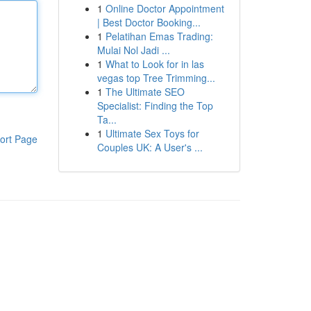
1
Online Doctor Appointment
| Best Doctor Booking...
1
Pelatihan Emas Trading:
Mulai Nol Jadi ...
1
What to Look for in las
vegas top Tree Trimming...
1
The Ultimate SEO
Specialist: Finding the Top
Ta...
1
Ultimate Sex Toys for
ort Page
Couples UK: A User's ...