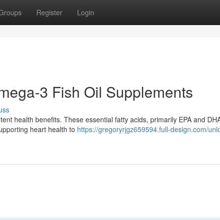
Groups
Register
Login
Omega-3 Fish Oil Supplements
uss
nt health benefits. These essential fatty acids, primarily EPA and DHA
supporting heart health to
https://gregoryrjgz659594.full-design.com/unl