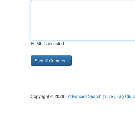
HTML is disabled
Copyright © 2026 |
Advanced Search
|
Live
|
Tag Clou