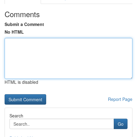
Comments
Submit a Comment
No HTML
HTML is disabled
Report Page
Search
Go