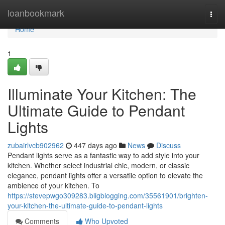
Home
loanbookmark
Togg
navi
Home
1
Illuminate Your Kitchen: The
Ultimate Guide to Pendant
Lights
zubairlvcb902962
447 days ago
News
Discuss
Pendant lights serve as a fantastic way to add style into your
kitchen. Whether select industrial chic, modern, or classic
elegance, pendant lights offer a versatile option to elevate the
ambience of your kitchen. To
https://stevepwgo309283.bligblogging.com/35561901/brighten-
your-kitchen-the-ultimate-guide-to-pendant-lights
Comments
Who Upvoted