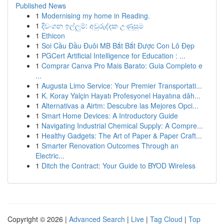
Published News
1
Modernising my home in Reading.
1
දිවංගන ඉල්ලුම්: අවුරුද්දක උණුසුම
1
Ethicon
1
Soi Cầu Đầu Đuôi MB Bắt Bắt Được Con Lô Đẹp
1
PGCert Artificial Intelligence for Education : ...
1
Comprar Canva Pro Mais Barato: Guia Completo e
...
1
Augusta Limo Service: Your Premier Transportati...
1
K. Koray Yalçin Hayatı Profesyonel Hayatına dâh...
1
Alternativas a Airtm: Descubre las Mejores Opci...
1
Smart Home Devices: A Introductory Guide
1
Navigating Industrial Chemical Supply: A Compre...
1
Healthy Gadgets: The Art of Paper & Paper Craft...
1
Smarter Renovation Outcomes Through an
Electric...
1
Ditch the Contract: Your Guide to BYOD Wireless
Copyright © 2026 |
Advanced Search
|
Live
|
Tag Cloud
|
Top