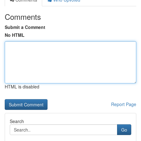
Comments
Submit a Comment
No HTML
HTML is disabled
Report Page
Search
Go