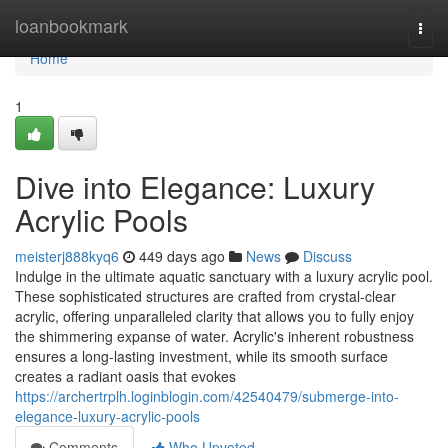
Home
loanbookmark
Togg
navi
Home
1
Dive into Elegance: Luxury
Acrylic Pools
meisterj888kyq6
449 days ago
News
Discuss
Indulge in the ultimate aquatic sanctuary with a luxury acrylic pool.
These sophisticated structures are crafted from crystal-clear
acrylic, offering unparalleled clarity that allows you to fully enjoy
the shimmering expanse of water. Acrylic's inherent robustness
ensures a long-lasting investment, while its smooth surface
creates a radiant oasis that evokes
https://archertrplh.loginblogin.com/42540479/submerge-into-
elegance-luxury-acrylic-pools
Comments
Who Upvoted