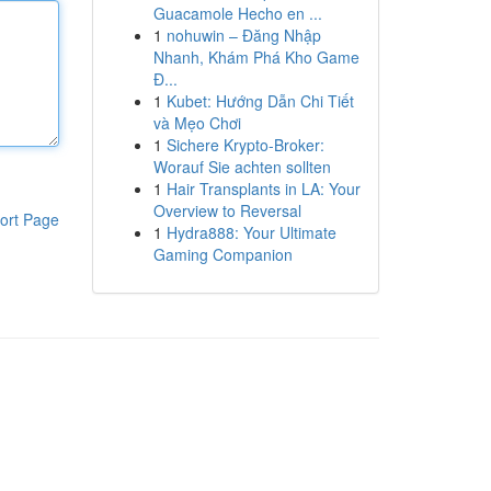
Guacamole Hecho en ...
1
nohuwin – Đăng Nhập
Nhanh, Khám Phá Kho Game
Đ...
1
Kubet: Hướng Dẫn Chi Tiết
và Mẹo Chơi
1
Sichere Krypto-Broker:
Worauf Sie achten sollten
1
Hair Transplants in LA: Your
Overview to Reversal
ort Page
1
Hydra888: Your Ultimate
Gaming Companion