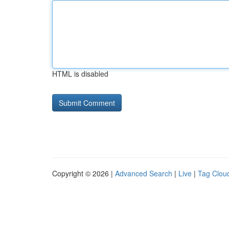
HTML is disabled
Copyright © 2026 |
Advanced Search
|
Live
|
Tag Clou