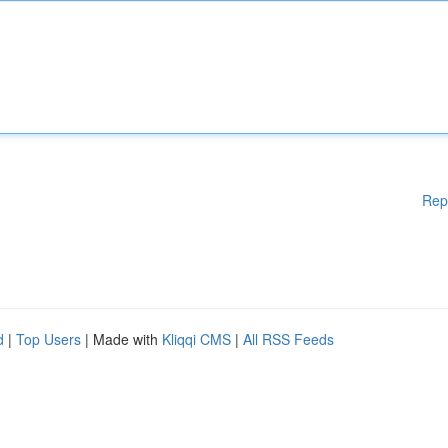
Rep
d
|
Top Users
| Made with
Kliqqi CMS
|
All RSS Feeds