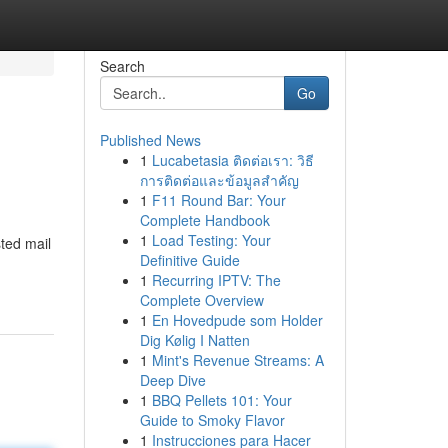
Search
Go
Published News
1
Lucabetasia ติดต่อเรา: วิธี
การติดต่อและข้อมูลสำคัญ
1
F11 Round Bar: Your
Complete Handbook
1
Load Testing: Your
ted mail
Definitive Guide
1
Recurring IPTV: The
Complete Overview
1
En Hovedpude som Holder
Dig Kølig I Natten
1
Mint's Revenue Streams: A
Deep Dive
1
BBQ Pellets 101: Your
Guide to Smoky Flavor
1
Instrucciones para Hacer