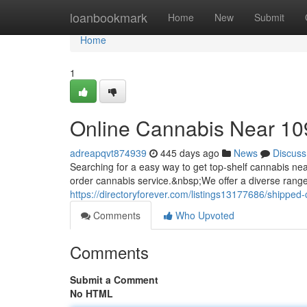
Home
loanbookmark
Home
New
Submit
Home
1
Online Cannabis Near 1
adreapqvt874939
445 days ago
News
Discuss
Searching for a easy way to get top-shelf cannabis 
order cannabis service.&nbsp;We offer a diverse rang
https://directoryforever.com/listings13177686/shippe
Comments
Who Upvoted
Comments
Submit a Comment
No HTML