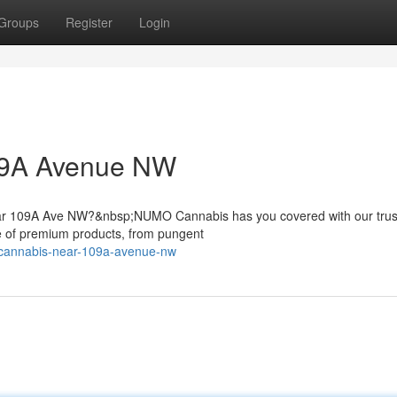
Groups
Register
Login
09A Avenue NW
near 109A Ave NW?&nbsp;NUMO Cannabis has you covered with our trus
e of premium products, from pungent
d-cannabis-near-109a-avenue-nw