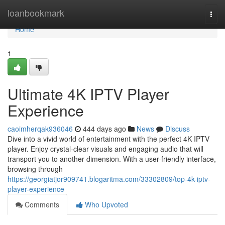
Home
loanbookmark
Togg
navi
Home
1
Ultimate 4K IPTV Player
Experience
caoimherqak936046
444 days ago
News
Discuss
Dive into a vivid world of entertainment with the perfect 4K IPTV
player. Enjoy crystal-clear visuals and engaging audio that will
transport you to another dimension. With a user-friendly interface,
browsing through
https://georgiatjor909741.blogaritma.com/33302809/top-4k-iptv-
player-experience
Comments
Who Upvoted