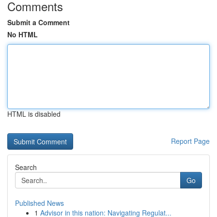
Comments
Submit a Comment
No HTML
HTML is disabled
Report Page
Search
Go
Published News
1
Advisor in this nation: Navigating Regulat...