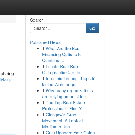
Search
Go
Published News
1
What Are the Best
Financing Options to
Combine ...
1
Locate Real Relief:
Chiropractic Care in...
eaturing
1
Inneneinrichtung: Tipps für
4/clip-
kleine Wohnungen
1
Why many organizations
are relying on outside k...
1
The Top Real Estate
Professional : Find Y...
1
Glasgow's Green
Movement: A Look at
Marijuana Use
1
Gulu Uganda: Your Guide