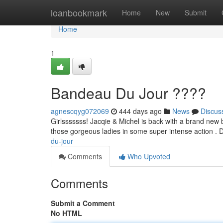
Home
loanbookmark
Home
New
Submit
Home
1
Bandeau Du Jour ????
agnescqyg072069
444 days ago
News
Discus
Girlsssssss! Jacqie & Michel is back with a brand new ba
those gorgeous ladies in some super intense action . D
du-jour
Comments
Who Upvoted
Comments
Submit a Comment
No HTML