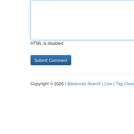
HTML is disabled
Copyright © 2026 |
Advanced Search
|
Live
|
Tag Clou