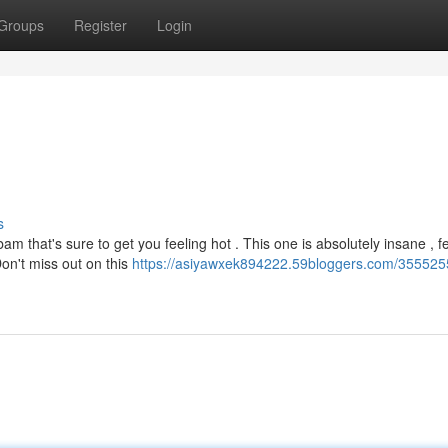
Groups
Register
Login
s
m that's sure to get you feeling hot . This one is absolutely insane , f
on't miss out on this
https://asiyawxek894222.59bloggers.com/3555255