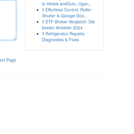
to Hotels andGulu, Ugan...
1
Effortless Control: Roller
Shutter & Garage Doo...
1
ETF-Broker Vergleich: Die
besten Anbieter 2024
1
Refrigerator Repairs:
Diagnostics & Fixes
ort Page