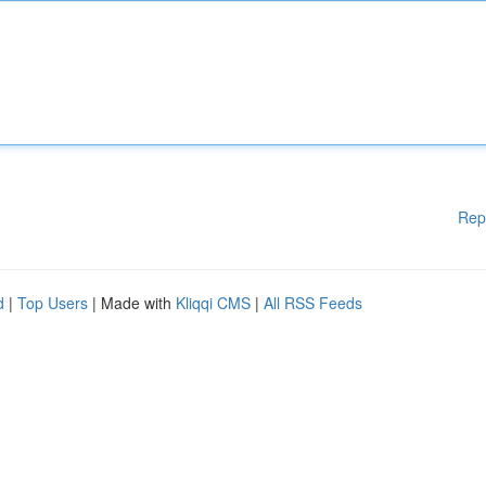
Rep
d
|
Top Users
| Made with
Kliqqi CMS
|
All RSS Feeds