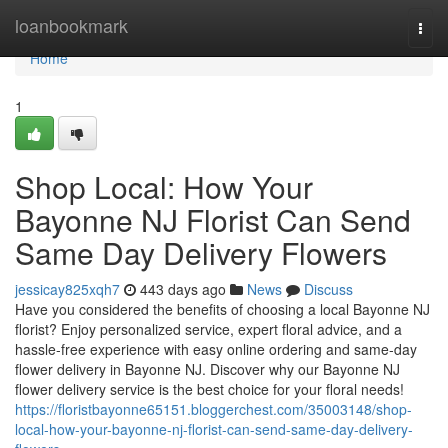
Home
loanbookmark
Togg
navi
Home
1
Shop Local: How Your
Bayonne NJ Florist Can Send
Same Day Delivery Flowers
jessicay825xqh7
443 days ago
News
Discuss
Have you considered the benefits of choosing a local Bayonne NJ
florist? Enjoy personalized service, expert floral advice, and a
hassle-free experience with easy online ordering and same-day
flower delivery in Bayonne NJ. Discover why our Bayonne NJ
flower delivery service is the best choice for your floral needs!
https://floristbayonne65151.bloggerchest.com/35003148/shop-
local-how-your-bayonne-nj-florist-can-send-same-day-delivery-