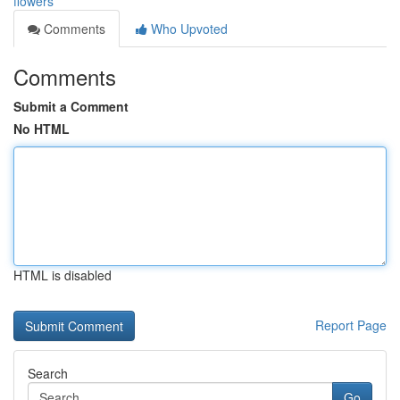
flowers
Comments
Who Upvoted
Comments
Submit a Comment
No HTML
HTML is disabled
Report Page
Search
Go