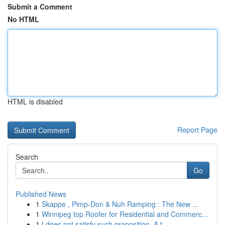
Submit a Comment
No HTML
HTML is disabled
Report Page
Search
Go
Published News
1
Skappe , Pimp-Don & Nuh Ramping : The New ...
1
Winnipeg top Roofer for Residential and Commerc...
1
I does not satisfy such proposition. A t...