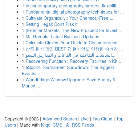
1
In contemporary photography careers, flexibilit...
1
Fundamental digital photography techniques for ...
1
Cultivate Organically : Your Chemical-Free ...
1
Betting Illegal: Don't Risk It
1
{Frontier Markets: The New Prospect for Invest...
1
Mr. Gamble: Latest Business Updates
1
Calculate Circles: Your Guide to Circumference
1
방콕 한식 맛집 BEST 7: 현지인도 인정한 숨겨진 ...
1
الشاشات التفاعلية في القاعات و المدارس السعو...
1
Recovering Function : Recovery Facilities in Kh...
1
eSports Tournament Showdown: The Biggest
Events...
1
Woodbridge Window Upgrade: Save Energy &
Money ...
Copyright © 2026 |
Advanced Search
|
Live
|
Tag Cloud
|
Top
Users
| Made with
Kliqqi CMS
|
All RSS Feeds