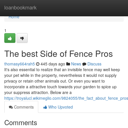
Home
loanbookmark
Home
1
The best Side of Fence Pros
thomasy664rah5
445 days ago
News
Discuss
It's also essential to realize that an invisible fence may well keep
your pet while in the property, nevertheless it would not supply
privacy or retain other animals out. Or even you want to
incorporate a attractive touch towards your garden to spice up
your suppress attraction. Below are a
https://troyalucl.wikimeglio.com/9824055/the_fact_about_fence_pr
Comments
Who Upvoted
Comments