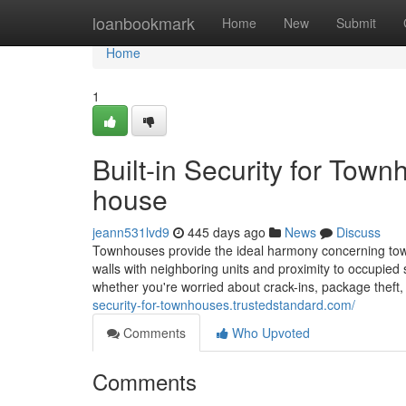
Home
loanbookmark
Home
New
Submit
Home
1
Built-in Security for Tow
house
jeann531lvd9
445 days ago
News
Discuss
Townhouses provide the ideal harmony concerning town 
walls with neighboring units and proximity to occupied s
whether you're worried about crack-ins, package theft,
security-for-townhouses.trustedstandard.com/
Comments
Who Upvoted
Comments