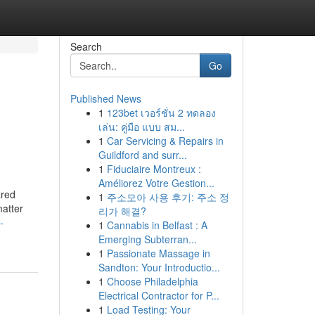
Search
Go
Published News
1
123bet เวอร์ชั่น 2 ทดลอง
เล่น: คู่มือ แบบ สม...
1
Car Servicing & Repairs in
Guildford and surr...
1
Fiduciaire Montreux :
Améliorez Votre Gestion...
ared
1
주소모아 사용 후기: 주소 정
matter
리가 해결?
-
1
Cannabis in Belfast : A
Emerging Subterran...
1
Passionate Massage in
Sandton: Your Introductio...
1
Choose Philadelphia
Electrical Contractor for P...
1
Load Testing: Your