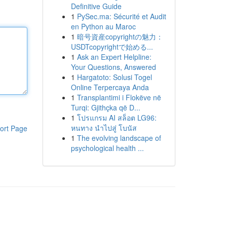
Definitive Guide
1
PySec.ma: Sécurité et Audit
en Python au Maroc
1
暗号資産copyrightの魅力：
USDTcopyrightで始める...
1
Ask an Expert Helpline:
Your Questions, Answered
1
Hargatoto: Solusi Togel
Online Terpercaya Anda
1
Transplantimi i Flokëve në
Turqi: Gjithçka që D...
1
โปรแกรม AI สล็อต LG96:
หนทาง นำไปสู่ โบนัส
ort Page
1
The evolving landscape of
psychological health ...