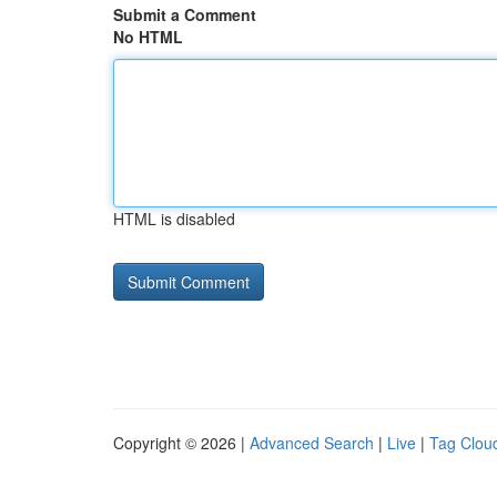
Submit a Comment
No HTML
HTML is disabled
Copyright © 2026 |
Advanced Search
|
Live
|
Tag Clou