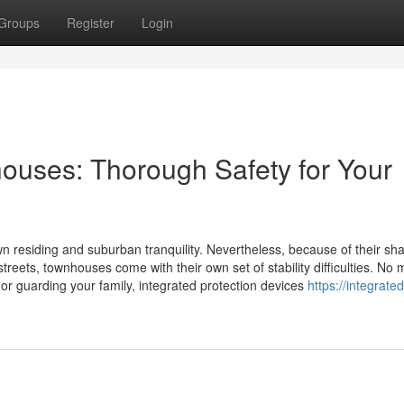
Groups
Register
Login
nhouses: Thorough Safety for Your
residing and suburban tranquility. Nevertheless, because of their sh
treets, townhouses come with their own set of stability difficulties. No 
 or guarding your family, integrated protection devices
https://integrated