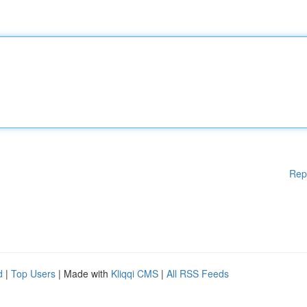
Rep
d
|
Top Users
| Made with
Kliqqi CMS
|
All RSS Feeds