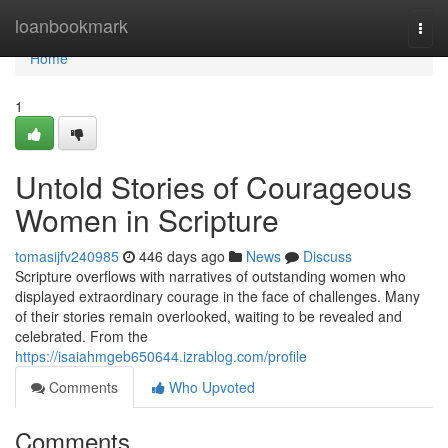
Home
loanbookmark
Togg
navi
Home
1
Untold Stories of Courageous
Women in Scripture
tomasijfv240985
446 days ago
News
Discuss
Scripture overflows with narratives of outstanding women who
displayed extraordinary courage in the face of challenges. Many
of their stories remain overlooked, waiting to be revealed and
celebrated. From the
https://isaiahmgeb650644.izrablog.com/profile
Comments
Who Upvoted
Comments