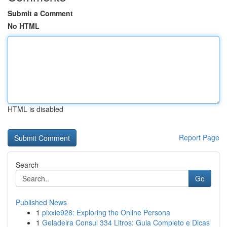
Submit a Comment
No HTML
HTML is disabled
Report Page
Search
Go
Published News
1
pixxie928: Exploring the Online Persona
1
Geladeira Consul 334 Litros: Guia Completo e Dicas