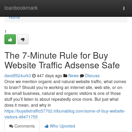
Home
loanbookmark
Togg
navi
Home
1
The 7-Minute Rule for Buy
Website Traffic Adsense Safe
davidf524urk3
447 days ago
News
Discuss
Once we mention organic and natural website traffic, what comes
to brain? Should you’re working an internet site, web site, or on-
line small business, natural and organic visitors is one of those
stuff you’ll listen to about repeatedly once more. But just what
does it mean, and why in
https://buysitetraffic57702.tribunablog.com/some-of-buy-website-
visitors-48471755
Comments
Who Upvoted