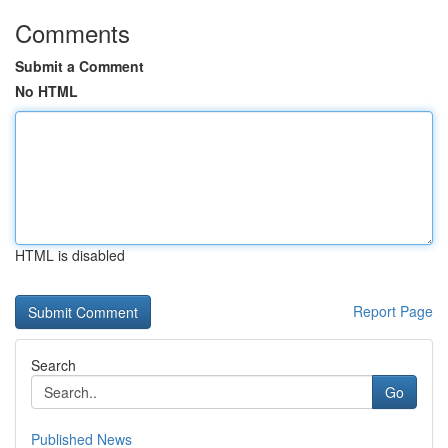
Comments
Submit a Comment
No HTML
HTML is disabled
Report Page
Search
Go
Published News