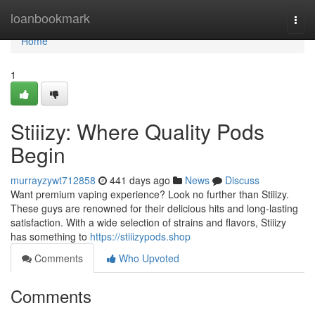
Home
loanbookmark
Togg
navi
Home
1
Stiiizy: Where Quality Pods
Begin
murrayzywt712858
441 days ago
News
Discuss
Want premium vaping experience? Look no further than Stiiizy.
These guys are renowned for their delicious hits and long-lasting
satisfaction. With a wide selection of strains and flavors, Stiiizy
has something to
https://stiiizypods.shop
Comments
Who Upvoted
Comments