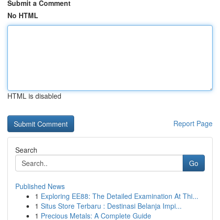
Submit a Comment
No HTML
HTML is disabled
Report Page
Search
Go
Published News
1
Exploring EE88: The Detailed Examination At Thi...
1
Situs Store Terbaru : Destinasi Belanja Impi...
1
Precious Metals: A Complete Guide