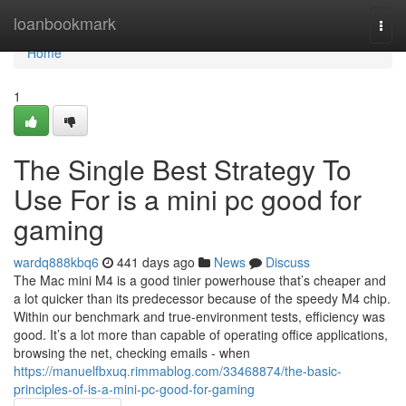
Home
loanbookmark
Togg
navi
Home
1
The Single Best Strategy To
Use For is a mini pc good for
gaming
wardq888kbq6
441 days ago
News
Discuss
The Mac mini M4 is a good tinier powerhouse that’s cheaper and
a lot quicker than its predecessor because of the speedy M4 chip.
Within our benchmark and true-environment tests, efficiency was
good. It’s a lot more than capable of operating office applications,
browsing the net, checking emails - when
https://manuelfbxuq.rimmablog.com/33468874/the-basic-
principles-of-is-a-mini-pc-good-for-gaming