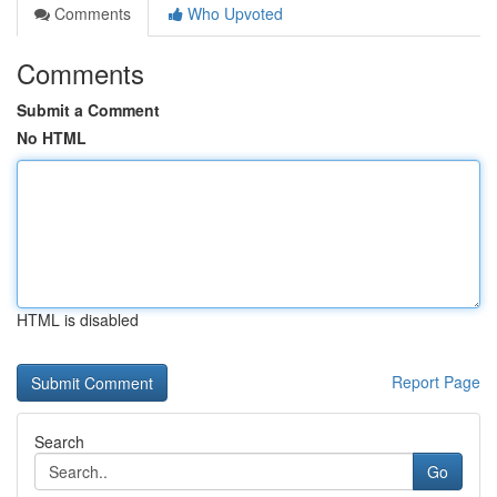
Comments
Who Upvoted
Comments
Submit a Comment
No HTML
HTML is disabled
Report Page
Search
Go