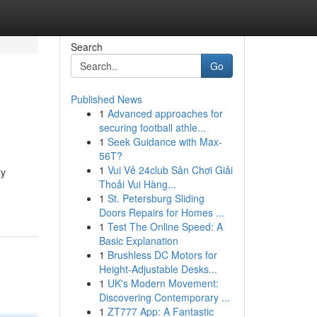
Search
Go
Published News
1
Advanced approaches for
securing football athle...
1
Seek Guidance with Max-
56T?
1
Vui Vẻ 24club Sân Chơi Giải
ly
Thoải Vui Hàng...
1
St. Petersburg Sliding
Doors Repairs for Homes ...
1
Test The Online Speed: A
Basic Explanation
1
Brushless DC Motors for
Height-Adjustable Desks...
1
UK's Modern Movement:
Discovering Contemporary ...
1
ZT777 App: A Fantastic