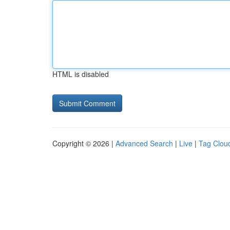
HTML is disabled
Copyright © 2026 |
Advanced Search
|
Live
|
Tag Clou