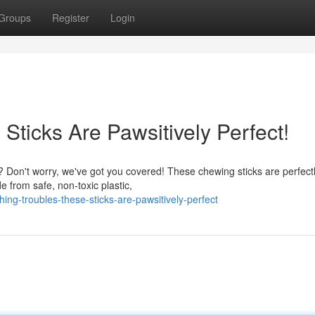
Groups
Register
Login
Sticks Are Pawsitively Perfect!
os? Don't worry, we've got you covered! These chewing sticks are perfect
 from safe, non-toxic plastic,
ng-troubles-these-sticks-are-pawsitively-perfect