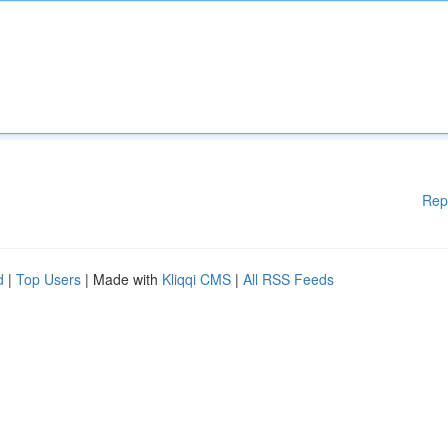
Rep
d
|
Top Users
| Made with
Kliqqi CMS
|
All RSS Feeds