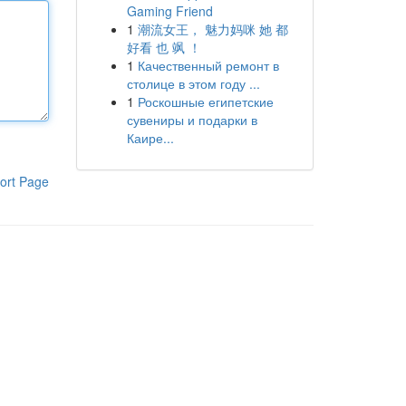
Gaming Friend
1
潮流女王， 魅力妈咪 她 都
好看 也 飒 ！
1
Качественный ремонт в
столице в этом году ...
1
Роскошные египетские
сувениры и подарки в
Каире...
ort Page