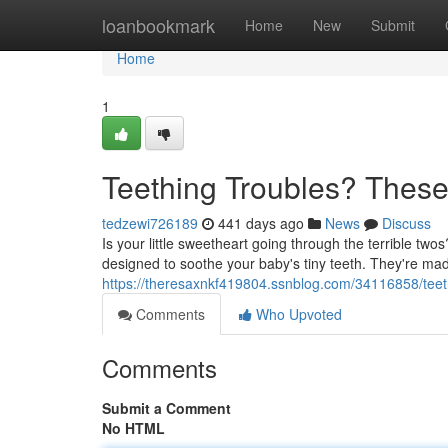
Home
loanbookmark
Home
New
Submit
Home
1
Teething Troubles? These 
tedzewi726189
441 days ago
News
Discuss
Is your little sweetheart going through the terrible tw
designed to soothe your baby's tiny teeth. They're made
https://theresaxnkf419804.ssnblog.com/34116858/teethi
Comments
Who Upvoted
Comments
Submit a Comment
No HTML