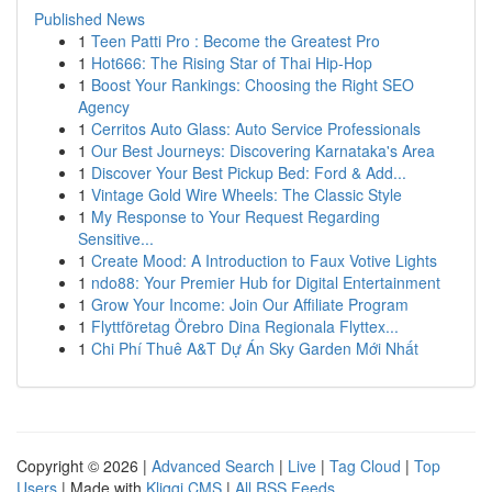
Published News
1
Teen Patti Pro : Become the Greatest Pro
1
Hot666: The Rising Star of Thai Hip-Hop
1
Boost Your Rankings: Choosing the Right SEO
Agency
1
Cerritos Auto Glass: Auto Service Professionals
1
Our Best Journeys: Discovering Karnataka's Area
1
Discover Your Best Pickup Bed: Ford & Add...
1
Vintage Gold Wire Wheels: The Classic Style
1
My Response to Your Request Regarding
Sensitive...
1
Create Mood: A Introduction to Faux Votive Lights
1
ndo88: Your Premier Hub for Digital Entertainment
1
Grow Your Income: Join Our Affiliate Program
1
Flyttföretag Örebro Dina Regionala Flyttex...
1
Chi Phí Thuê A&T Dự Án Sky Garden Mới Nhất
Copyright © 2026 |
Advanced Search
|
Live
|
Tag Cloud
|
Top
Users
| Made with
Kliqqi CMS
|
All RSS Feeds