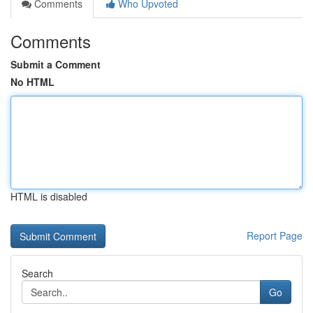
Comments
Who Upvoted
Comments
Submit a Comment
No HTML
HTML is disabled
Report Page
Search
Go