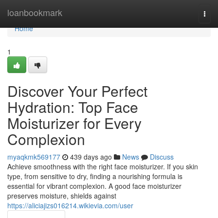
Home
loanbookmark
Togg
navi
Home
1
Discover Your Perfect
Hydration: Top Face
Moisturizer for Every
Complexion
myaqkmk569177
439 days ago
News
Discuss
Achieve smoothness with the right face moisturizer. If you skin
type, from sensitive to dry, finding a nourishing formula is
essential for vibrant complexion. A good face moisturizer
preserves moisture, shields against
https://aliciajizs016214.wikievia.com/user