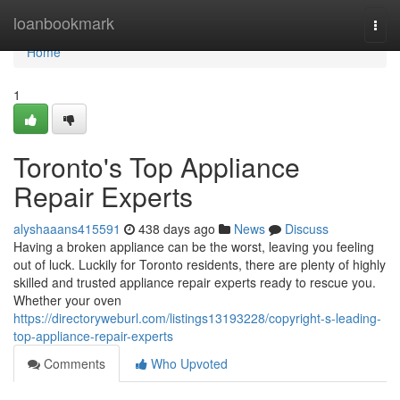
Home
loanbookmark
Togg
navi
Home
1
Toronto's Top Appliance
Repair Experts
alyshaaans415591
438 days ago
News
Discuss
Having a broken appliance can be the worst, leaving you feeling
out of luck. Luckily for Toronto residents, there are plenty of highly
skilled and trusted appliance repair experts ready to rescue you.
Whether your oven
https://directoryweburl.com/listings13193228/copyright-s-leading-
top-appliance-repair-experts
Comments
Who Upvoted