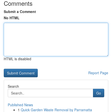
Comments
Submit a Comment
No HTML
HTML is disabled
Report Page
Search
Go
Published News
1
Quick Garden Waste Removal by Parramatta