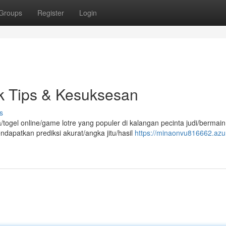
Groups
Register
Login
ak Tips & Kesuksesan
s
ogel online/game lotre yang populer di kalangan pecinta judi/bermain
apatkan prediksi akurat/angka jitu/hasil
https://minaonvu816662.azur