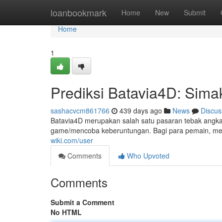
Home
loanbookmark
Home
New
Submit
Home
1
Prediksi Batavia4D: Sim
sashacvcm861766
439 days ago
News
Discus
Batavia4D merupakan salah satu pasaran tebak angka/t
game/mencoba keberuntungan. Bagi para pemain, mend
wiki.com/user
Comments
Who Upvoted
Comments
Submit a Comment
No HTML