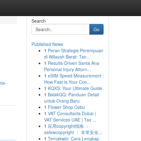
Search
Go
Published News
1
Peran Strategis Perempuan
di Wilayah Barat: Tan...
1
Results-Driven Santa Ana
Personal Injury Attorn...
1
eSIM Speed Measurement :
How Fast is Your Con...
ia-
1
KQXS: Your Ultimate Guide
1
BalakQQ: Panduan Detail
untuk Orang Baru
1
Flower Shop Cebu
1
VAT Consultants Dubai |
VAT Services UAE | Tax ...
1
应用copyright指南 ：
safewcopyright ： 非常安全...
1
Ternakwin: Cara Lengkap