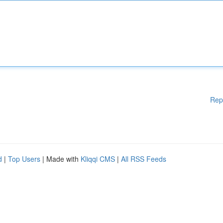
Rep
d
|
Top Users
| Made with
Kliqqi CMS
|
All RSS Feeds