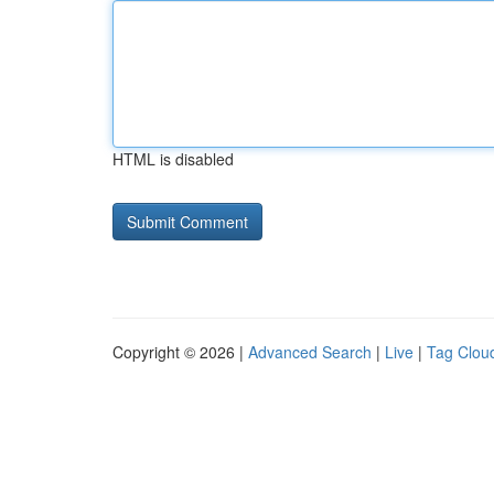
HTML is disabled
Copyright © 2026 |
Advanced Search
|
Live
|
Tag Clou