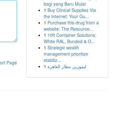
bagi yang Baru Mulai
1
Buy Clinical Supplies Via
the Internet: Your Gu...
1
Purchase this drug from a
website: The Resource...
1
10ft Container Solutions:
White RAL, Bunded & O...
1
Strategic wealth
management prioritize
stabiliz...
ort Page
1
ليموزين مطار القاهرة