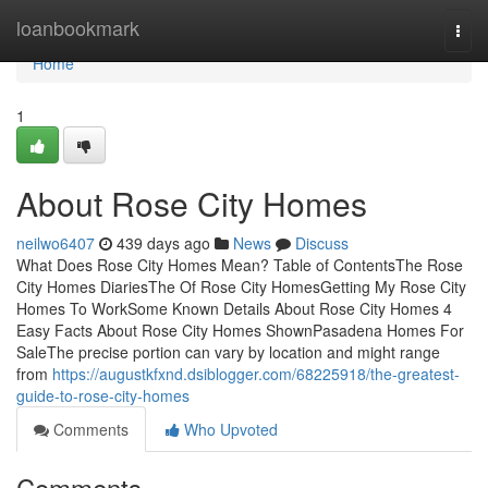
Home
loanbookmark
Togg
navi
Home
1
About Rose City Homes
neilwo6407
439 days ago
News
Discuss
What Does Rose City Homes Mean? Table of ContentsThe Rose
City Homes DiariesThe Of Rose City HomesGetting My Rose City
Homes To WorkSome Known Details About Rose City Homes 4
Easy Facts About Rose City Homes ShownPasadena Homes For
SaleThe precise portion can vary by location and might range
from
https://augustkfxnd.dsiblogger.com/68225918/the-greatest-
guide-to-rose-city-homes
Comments
Who Upvoted
Comments