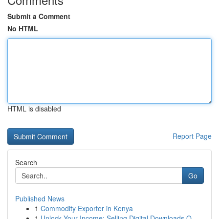
Submit a Comment
No HTML
HTML is disabled
Report Page
Search
Go
Published News
1
Commodity Exporter in Kenya
1
Unlock Your Income: Selling Digital Downloads O...