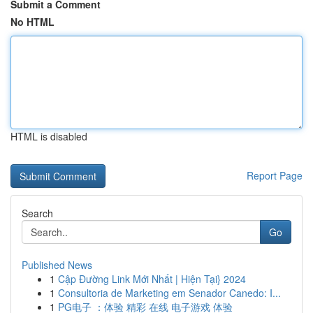
Submit a Comment
No HTML
HTML is disabled
Report Page
Search
Go
Published News
1
Cập Đường Link Mới Nhất | Hiện Tại} 2024
1
Consultoria de Marketing em Senador Canedo: I...
1
PG电子 ：体验 精彩 在线 电子游戏 体验