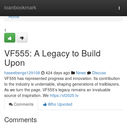
Home
loanbookmark
Togg
navi
Home
1
VF555: A Legacy to Build
Upon
haseebengs129108
424 days ago
News
Discuss
VF555 has represented progress and innovation. Its contribution
to the industry is undeniable, shaping generations of trailblazers.
As we turn the page, VF555's legacy remains an invaluable
source of inspiration. We
https://vf2025.tv
Comments
Who Upvoted
Comments