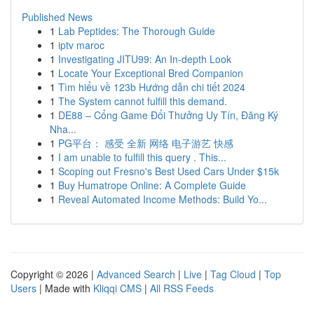
Published News
1
Lab Peptides: The Thorough Guide
1
iptv maroc
1
Investigating JITU99: An In-depth Look
1
Locate Your Exceptional Bred Companion
1
Tìm hiểu về 123b Hướng dẫn chi tiết 2024
1
The System cannot fulfill this demand.
1
DE88 – Cổng Game Đổi Thưởng Uy Tín, Đăng Ký
Nha...
1
PG平台： 感受 全新 网络 电子游艺 快感
1
I am unable to fulfill this query . This...
1
Scoping out Fresno's Best Used Cars Under $15k
1
Buy Humatrope Online: A Complete Guide
1
Reveal Automated Income Methods: Build Yo...
Copyright © 2026 |
Advanced Search
|
Live
|
Tag Cloud
|
Top
Users
| Made with
Kliqqi CMS
|
All RSS Feeds