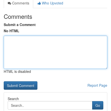
Comments
Who Upvoted
Comments
Submit a Comment
No HTML
HTML is disabled
Report Page
Search
Go