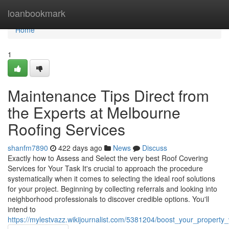
Home
loanbookmark
Home
1
Maintenance Tips Direct from
the Experts at Melbourne
Roofing Services
shanfm7890
422 days ago
News
Discuss
Exactly how to Assess and Select the very best Roof Covering
Services for Your Task It's crucial to approach the procedure
systematically when it comes to selecting the ideal roof solutions
for your project. Beginning by collecting referrals and looking into
neighborhood professionals to discover credible options. You'll
intend to
https://mylestvazz.wikijournalist.com/5381204/boost_your_propert