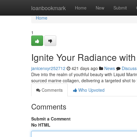
Home
loanbookmark
Home
New
Submit
Home
1
Ignite Your Radiance wit
janicenxyr252712
421 days ago
News
Discuss
Dive into the realm of youthful beauty with Liquid Mar
sourced marine collagen, delivering a targeted shot to y
Comments
Who Upvoted
Comments
Submit a Comment
No HTML