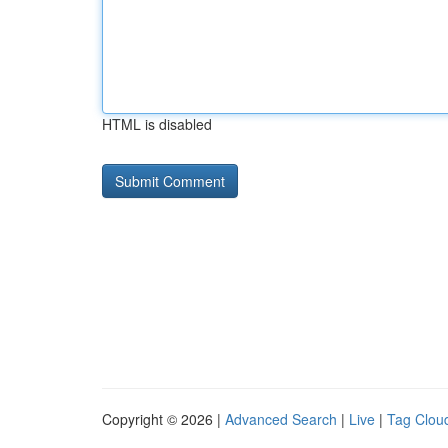
HTML is disabled
Copyright © 2026 |
Advanced Search
|
Live
|
Tag Clou