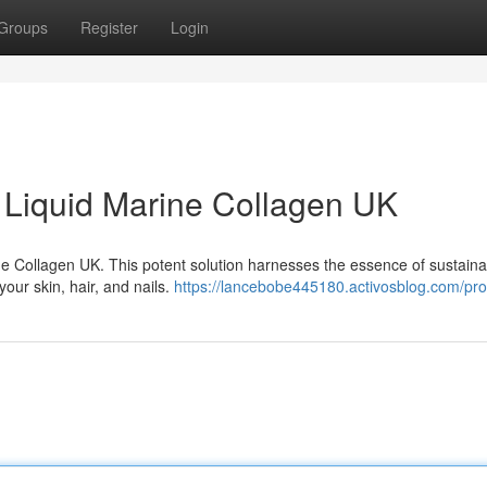
Groups
Register
Login
h Liquid Marine Collagen UK
ine Collagen UK. This potent solution harnesses the essence of sustaina
our skin, hair, and nails.
https://lancebobe445180.activosblog.com/prof