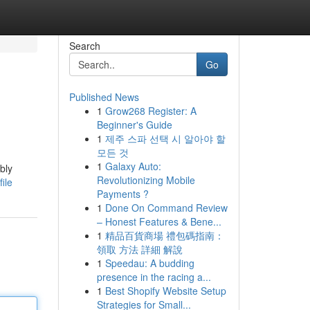
Search
Go
Published News
1
Grow268 Register: A
Beginner's Guide
1
제주 스파 선택 시 알아야 할
모든 것
1
Galaxy Auto:
bly
Revolutionizing Mobile
ile
Payments ?
1
Done On Command Review
– Honest Features & Bene...
1
精品百貨商場 禮包碼指南：
領取 方法 詳細 解說
1
Speedau: A budding
presence in the racing a...
1
Best Shopify Website Setup
Strategies for Small...