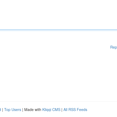
Rep
d
|
Top Users
| Made with
Kliqqi CMS
|
All RSS Feeds