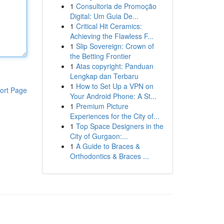
1
Consultoria de Promoção
Digital: Um Guia De...
1
Critical Hit Ceramics:
Achieving the Flawless F...
1
Slip Sovereign: Crown of
the Betting Frontier
1
Atas copyright: Panduan
Lengkap dan Terbaru
1
How to Set Up a VPN on
ort Page
Your Android Phone: A St...
1
Premium Picture
Experiences for the City of...
1
Top Space Designers in the
City of Gurgaon:...
1
A Guide to Braces &
Orthodontics & Braces ...