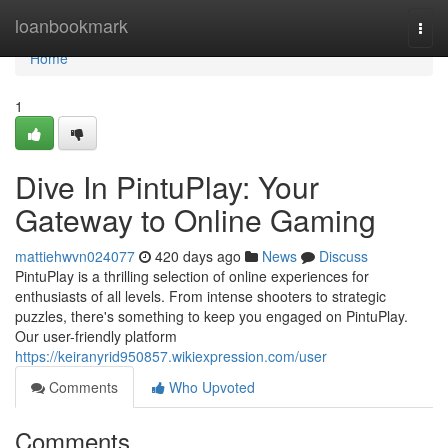
Home
loanbookmark
Togg
navi
Home
1
Dive In PintuPlay: Your
Gateway to Online Gaming
mattiehwvn024077
420 days ago
News
Discuss
PintuPlay is a thrilling selection of online experiences for
enthusiasts of all levels. From intense shooters to strategic
puzzles, there's something to keep you engaged on PintuPlay.
Our user-friendly platform
https://keiranyrid950857.wikiexpression.com/user
Comments
Who Upvoted
Comments