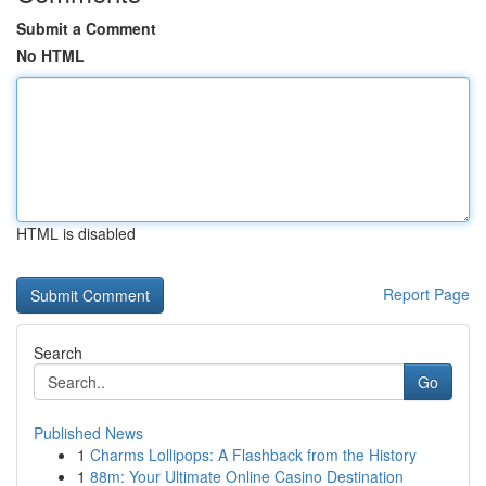
Submit a Comment
No HTML
HTML is disabled
Report Page
Search
Go
Published News
1
Charms Lollipops: A Flashback from the History
1
88m: Your Ultimate Online Casino Destination