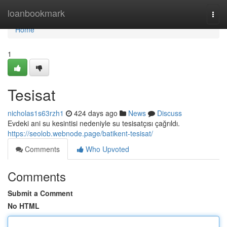
Home
loanbookmark
Togg
navi
Home
1
Tesisat
nicholas1s63rzh1
424 days ago
News
Discuss
Evdeki ani su kesintisi nedeniyle su tesisatçısı çağrıldı.
https://seolob.webnode.page/batikent-tesisat/
Comments
Who Upvoted
Comments
Submit a Comment
No HTML