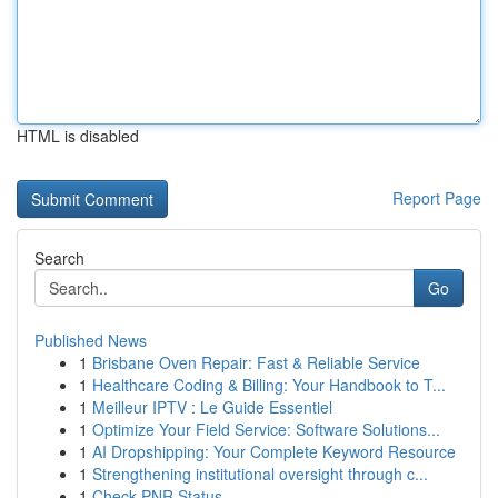
HTML is disabled
Report Page
Search
Go
Published News
1
Brisbane Oven Repair: Fast & Reliable Service
1
Healthcare Coding & Billing: Your Handbook to T...
1
Meilleur IPTV : Le Guide Essentiel
1
Optimize Your Field Service: Software Solutions...
1
AI Dropshipping: Your Complete Keyword Resource
1
Strengthening institutional oversight through c...
1
Check PNR Status