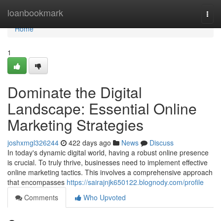
Home
loanbookmark
Togg
navi
Home
1
Dominate the Digital
Landscape: Essential Online
Marketing Strategies
joshxmgl326244
422 days ago
News
Discuss
In today's dynamic digital world, having a robust online presence
is crucial. To truly thrive, businesses need to implement effective
online marketing tactics. This involves a comprehensive approach
that encompasses
https://sairajnjk650122.blognody.com/profile
Comments
Who Upvoted