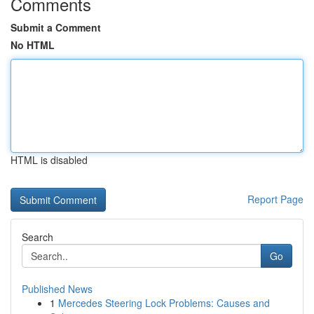
Comments
Submit a Comment
No HTML
HTML is disabled
Report Page
Search
Go
Published News
1
Mercedes Steering Lock Problems: Causes and