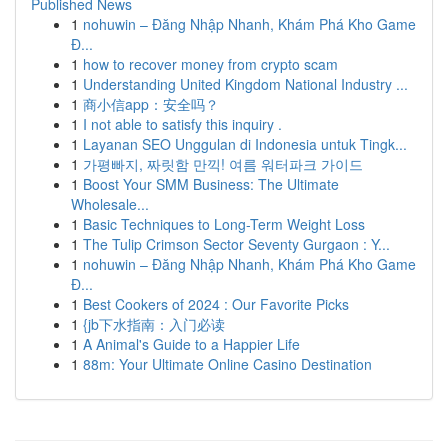
Published News
1
nohuwin – Đăng Nhập Nhanh, Khám Phá Kho Game
Đ...
1
how to recover money from crypto scam
1
Understanding United Kingdom National Industry ...
1
商小信app：安全吗？
1
I not able to satisfy this inquiry .
1
Layanan SEO Unggulan di Indonesia untuk Tingk...
1
가평빠지, 짜릿함 만끽! 여름 워터파크 가이드
1
Boost Your SMM Business: The Ultimate
Wholesale...
1
Basic Techniques to Long-Term Weight Loss
1
The Tulip Crimson Sector Seventy Gurgaon : Y...
1
nohuwin – Đăng Nhập Nhanh, Khám Phá Kho Game
Đ...
1
Best Cookers of 2024 : Our Favorite Picks
1
{jb下水指南：入门必读
1
A Animal's Guide to a Happier Life
1
88m: Your Ultimate Online Casino Destination