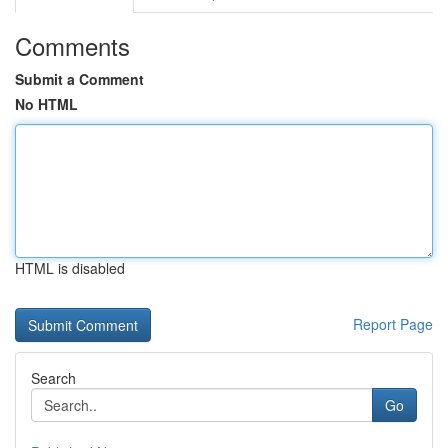
Comments
Submit a Comment
No HTML
HTML is disabled
Report Page
Search
Go