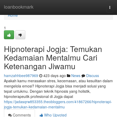
Home
loanbookmark
Togg
navi
Home
1
Hipnoterapi Jogja: Temukan
Kedamaian Mentalmu Cari
Ketenangan Jiwamu
hamzahhbee987969
423 days ago
News
Discuss
Apakah kamu merasakan stres, kecemasan, atau kesulitan dalam
mengelola emosi? Hipnoterapi Jogja bisa menjadi solusi yang
tepat untukmu. Dengan teknik hipnosis yang holistik,
hipnoterapeutik profesional di Jogja dapat
https://jadasqrw853355.theobloggers.com/41867266/hipnoterapi-
jogja-temukan-kedamaian-mentalmu
Comments
Who Upvoted