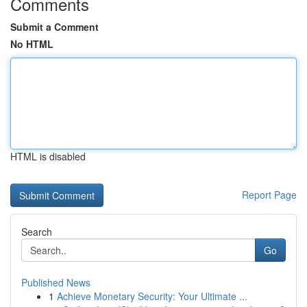
Comments
Submit a Comment
No HTML
HTML is disabled
Report Page
Search
Go
Published News
1
Achieve Monetary Security: Your Ultimate ...