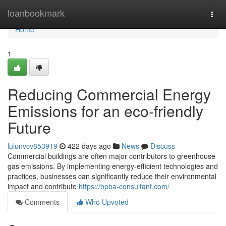
Home
loanbookmark
Togg
navi
Home
1
Reducing Commercial Energy
Emissions for an eco-friendly
Future
lulunvcv853919
422 days ago
News
Discuss
Commercial buildings are often major contributors to greenhouse
gas emissions. By implementing energy-efficient technologies and
practices, businesses can significantly reduce their environmental
impact and contribute
https://bpba-consultant.com/
Comments
Who Upvoted