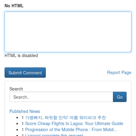
No HTML
HTML is disabled
Report Page
Search
Go
Published News
1
가평빠지, 짜릿함 만끽! 여름 워터파크 추천
1
Score Cheap Flights to Lagos: Your Ultimate Guide
1
Progression of the Mobile Phone : From Mobil...
1
I cannot complete this request .