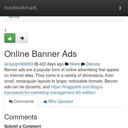
Home
loanbookmark
Togg
navi
Home
1
Online Banner Ads
larayygn066569
422 days ago
News
Discuss
Banner ads are a popular form of online advertising that appear
on internet sites. They come in a variety of dimensions, from
small, rectangular layouts to larger, noticeable formats. Banner
ads can be dynamic, and
https://froggyads.com/blog/a-
framework-for-marketing-management-4th-edition/
Comments
Who Upvoted
Comments
Submit a Comment