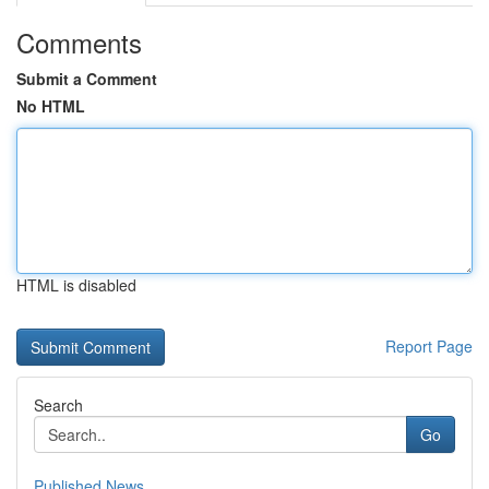
Comments
Submit a Comment
No HTML
HTML is disabled
Report Page
Search
Go
Published News