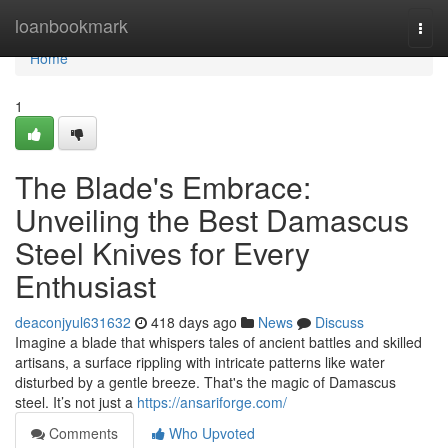
Home
loanbookmark
Togg
navi
Home
1
The Blade's Embrace:
Unveiling the Best Damascus
Steel Knives for Every
Enthusiast
deaconjyul631632
418 days ago
News
Discuss
Imagine a blade that whispers tales of ancient battles and skilled
artisans, a surface rippling with intricate patterns like water
disturbed by a gentle breeze. That's the magic of Damascus
steel. It’s not just a
https://ansariforge.com/
Comments
Who Upvoted