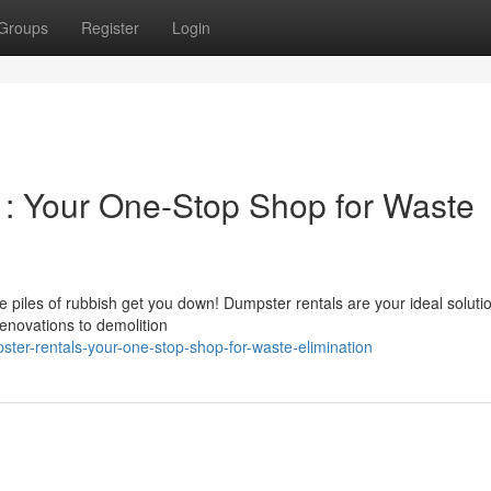
Groups
Register
Login
 : Your One-Stop Shop for Waste
he piles of rubbish get you down! Dumpster rentals are your ideal solutio
novations to demolition
ster-rentals-your-one-stop-shop-for-waste-elimination