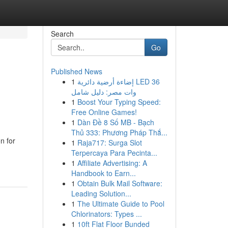
Search
Go
Published News
1
إضاءة أرضية دائرية LED 36
وات مصر: دليل شامل
1
Boost Your Typing Speed:
Free Online Games!
1
Dàn Đề 8 Số MB - Bạch
Thủ 333: Phương Pháp Thắ...
n for
1
Raja717: Surga Slot
Terpercaya Para Pecinta...
1
Affiliate Advertising: A
Handbook to Earn...
1
Obtain Bulk Mail Software:
Leading Solution...
1
The Ultimate Guide to Pool
Chlorinators: Types ...
1
10ft Flat Floor Bunded