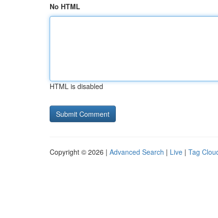
No HTML
HTML is disabled
Copyright © 2026 |
Advanced Search
|
Live
|
Tag Clou