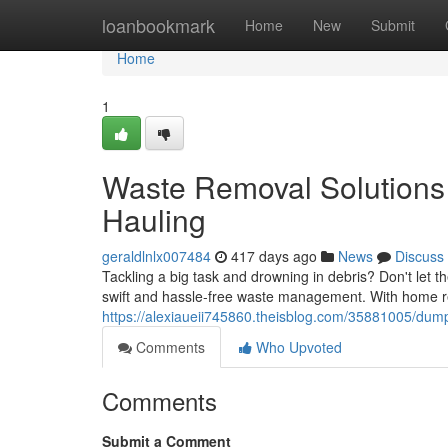
Home
loanbookmark
Home
New
Submit
Home
1
Waste Removal Solutions
Hauling
geraldlnlx007484
417 days ago
News
Discuss
Tackling a big task and drowning in debris? Don't let t
swift and hassle-free waste management. With home re
https://alexiaueii745860.theisblog.com/35881005/dump
Comments
Who Upvoted
Comments
Submit a Comment