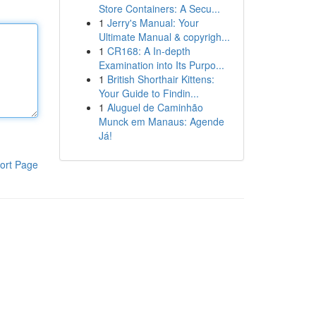
Store Containers: A Secu...
1
Jerry's Manual: Your
Ultimate Manual & copyrigh...
1
CR168: A In-depth
Examination into Its Purpo...
1
British Shorthair Kittens:
Your Guide to Findin...
1
Aluguel de Caminhão
Munck em Manaus: Agende
Já!
ort Page