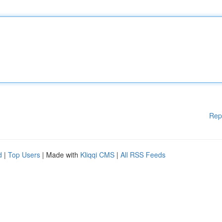
Rep
d
|
Top Users
| Made with
Kliqqi CMS
|
All RSS Feeds