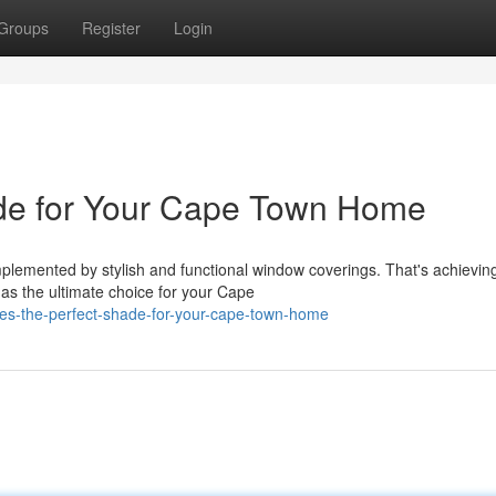
Groups
Register
Login
de for Your Cape Town Home
lemented by stylish and functional window coverings. That's achievin
e as the ultimate choice for your Cape
des-the-perfect-shade-for-your-cape-town-home