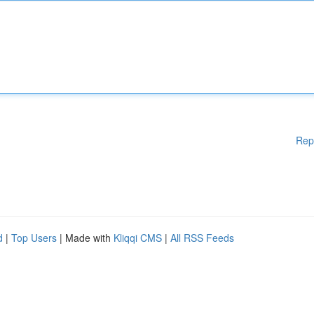
Rep
d
|
Top Users
| Made with
Kliqqi CMS
|
All RSS Feeds