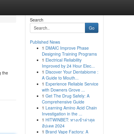
Search
Go
Published News
1
DMAIC Improve Phase
Designing Training Programs
1
Electrical Reliability
Improved by 24 Hour Elec...
1
Discover Your Dentabiome :
g the
A Guide to Mouth...
1
Experience Reliable Service
with Downers Grove ...
1
Get The Drug Safely: A
Comprehensive Guide
1
Learning Amino Acid Chain
Investigation in the ...
1
HITWINBET: ทางเข้าล่าสุด
อัปเดต 2024
1
Brand Vape Factory: A