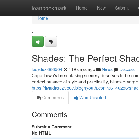
Home
loanbookmark
Home
New
Submit
Home
1
Shades: The Perfect Sha
lucyduzi666504
419 days ago
News
Discuss
Cape Town's breathtaking scenery deserves to be comp
perfect balance of style and practicality, blinds emerg
https://liviadixt329867.blog4youth.com/36146256/sha
Comments
Who Upvoted
Comments
Submit a Comment
No HTML