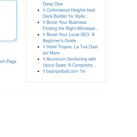
Deep Dive
1
Cottonwood Heights best
Deck Builder for Stylis...
1
Boost Your Business:
Finding the Right Wholesal...
1
Boost Your Local SEO: A
Beginner's Guide
1
Hotel Tropea: La Tua Oasi
sul Mare
1
Aluminum Sectioning with
ort Page
Upcut Saws: A Comprehe...
1
baanpolball.com 7m