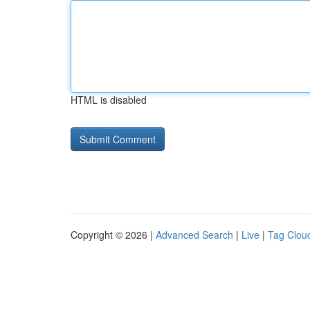
HTML is disabled
Copyright © 2026 |
Advanced Search
|
Live
|
Tag Clou