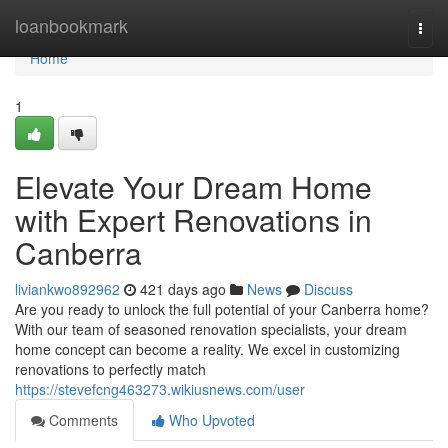
Home
loanbookmark
Togg
navi
Home
1
Elevate Your Dream Home
with Expert Renovations in
Canberra
liviankwo892962
421 days ago
News
Discuss
Are you ready to unlock the full potential of your Canberra home?
With our team of seasoned renovation specialists, your dream
home concept can become a reality. We excel in customizing
renovations to perfectly match
https://stevefcng463273.wikiusnews.com/user
Comments
Who Upvoted