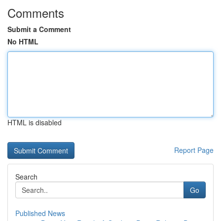
Comments
Submit a Comment
No HTML
HTML is disabled
Report Page
Search
Go
Published News