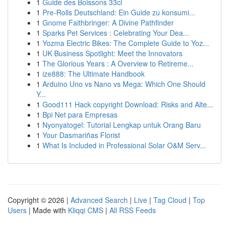
1
Guide des Boissons 33cl
1
Pre-Rolls Deutschland: Ein Guide zu konsumi...
1
Gnome Faithbringer: A Divine Pathfinder
1
Sparks Pet Services : Celebrating Your Dea...
1
Yozma Electric Bikes: The Complete Guide to Yoz...
1
UK Business Spotlight: Meet the Innovators
1
The Glorious Years : A Overview to Retireme...
1
ize888: The Ultimate Handbook
1
Arduino Uno vs Nano vs Mega: Which One Should
Y...
1
Good111 Hack copyright Download: Risks and Alte...
1
Bpi Net para Empresas
1
Nyonyatogel: Tutorial Lengkap untuk Orang Baru
1
Your Dasmariñas Florist
1
What Is Included in Professional Solar O&M Serv...
Copyright © 2026 |
Advanced Search
|
Live
|
Tag Cloud
|
Top
Users
| Made with
Kliqqi CMS
|
All RSS Feeds