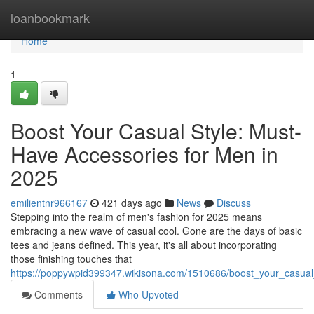
Home
loanbookmark
Home
1
Boost Your Casual Style: Must-
Have Accessories for Men in
2025
emilientnr966167
421 days ago
News
Discuss
Stepping into the realm of men's fashion for 2025 means
embracing a new wave of casual cool. Gone are the days of basic
tees and jeans defined. This year, it's all about incorporating
those finishing touches that
https://poppywpid399347.wikisona.com/1510686/boost_your_casua
Comments
Who Upvoted