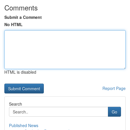
Comments
Submit a Comment
No HTML
HTML is disabled
Report Page
Search
Go
Published News