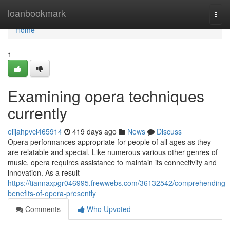
Home
loanbookmark
Togg
navi
Home
1
Examining opera techniques
currently
elijahpvci465914
419 days ago
News
Discuss
Opera performances appropriate for people of all ages as they
are relatable and special. Like numerous various other genres of
music, opera requires assistance to maintain its connectivity and
innovation. As a result
https://tiannaxpgr046995.frewwebs.com/36132542/comprehending-
benefits-of-opera-presently
Comments
Who Upvoted