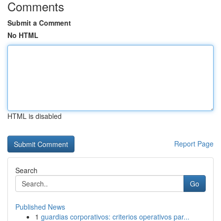
Comments
Submit a Comment
No HTML
HTML is disabled
Report Page
Search
Go
Published News
1
guardias corporativos: criterios operativos par...