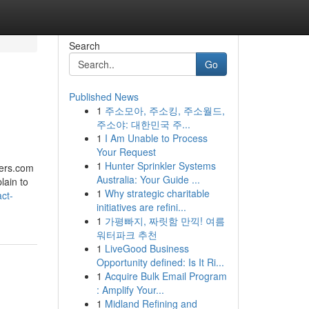
Search
Go
Published News
1
주소모아, 주소킹, 주소월드,
주소야: 대한민국 주...
1
I Am Unable to Process
Your Request
1
Hunter Sprinkler Systems
wers.com
Australia: Your Guide ...
lain to
1
Why strategic charitable
ct-
initiatives are refini...
1
가평빠지, 짜릿함 만끽! 여름
워터파크 추천
1
LiveGood Business
Opportunity defined: Is It Ri...
1
Acquire Bulk Email Program
: Amplify Your...
1
Midland Refining and