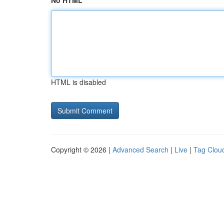
No HTML
HTML is disabled
Copyright © 2026 |
Advanced Search
|
Live
|
Tag Clou