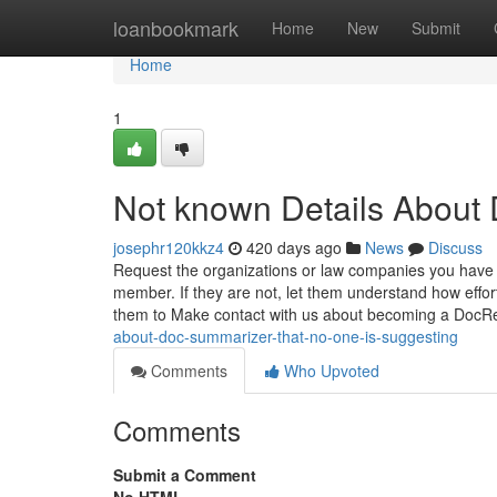
Home
loanbookmark
Home
New
Submit
Home
1
Not known Details About 
josephr120kkz4
420 days ago
News
Discuss
Request the organizations or law companies you have 
member. If they are not, let them understand how effo
them to Make contact with us about becoming a Doc
about-doc-summarizer-that-no-one-is-suggesting
Comments
Who Upvoted
Comments
Submit a Comment