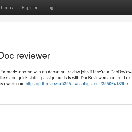
Groups
Register
Login
Doc reviewer
Formerly labored with on document review jobs if they're a DocRevie
rtless and quick staffing assignments is with DocReviewers.com and exp
Reviewers.com
https://pdf-reviewer53951.wssblogs.com/35506413/the-fa