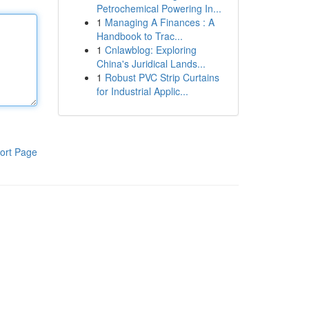
Petrochemical Powering In...
1
Managing A Finances : A
Handbook to Trac...
1
Cnlawblog: Exploring
China's Juridical Lands...
1
Robust PVC Strip Curtains
for Industrial Applic...
ort Page