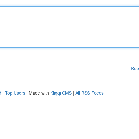
Rep
d
|
Top Users
| Made with
Kliqqi CMS
|
All RSS Feeds