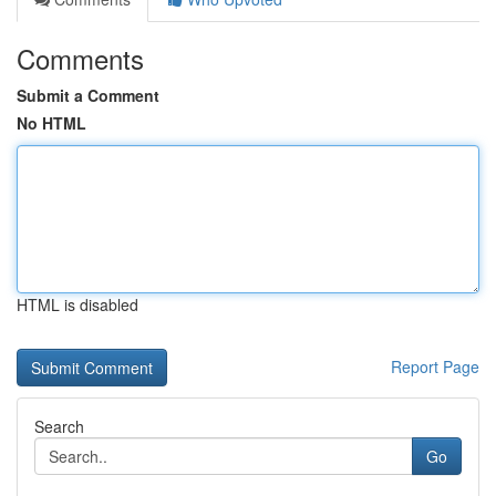
Comments
Submit a Comment
No HTML
HTML is disabled
Report Page
Search
Go