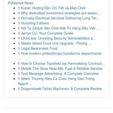
Published News
1
Kubet: Hướng Dẫn Chi Tiết và Mẹo Chơi
1
Why diversified investment strategies are essen...
1
Hornsby Electrical Services Delivering Long Ter...
1
Honoring Fathers
1
Hội Tụ 24club Sân Chơi Giải Trí Hàng Đầu Việt ...
1
Jerrys CC: Your Complete Guide
1
CK44.live: Unveiling Security Vulnerabilities a...
1
Staten Island Food Unit Upgrade : Pricing ...
1
Legal Awareness Trust
1
How modern philanthropy transforms departments
...
1
How to Choose Topsfield top Remodeling Contract...
1
Mobile Tire Shop Near Me: Fast & Reliable Service
1
Text Message Advertising: A Complete Overview
1
98win Thuong Hieu Ca Cuoc Hang Dau Trong
Nganh ...
1
Dragonhawk Tattoo Machines: A Complete Review