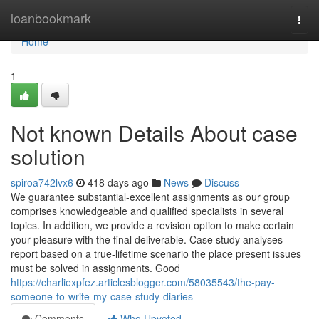
Home
loanbookmark
Togg
navi
Home
1
Not known Details About case
solution
spiroa742lvx6
418 days ago
News
Discuss
We guarantee substantial-excellent assignments as our group
comprises knowledgeable and qualified specialists in several
topics. In addition, we provide a revision option to make certain
your pleasure with the final deliverable. Case study analyses
report based on a true-lifetime scenario the place present issues
must be solved in assignments. Good
https://charliexpfez.articlesblogger.com/58035543/the-pay-
someone-to-write-my-case-study-diaries
Comments
Who Upvoted