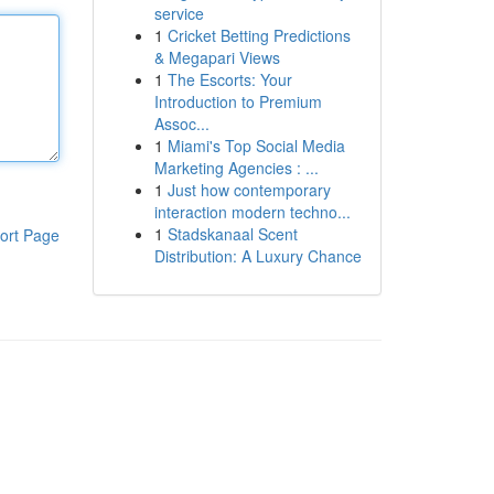
service
1
Cricket Betting Predictions
& Megapari Views
1
The Escorts: Your
Introduction to Premium
Assoc...
1
Miami's Top Social Media
Marketing Agencies : ...
1
Just how contemporary
interaction modern techno...
1
Stadskanaal Scent
ort Page
Distribution: A Luxury Chance