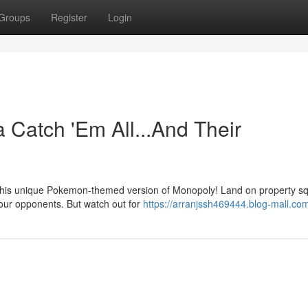
Groups
Register
Login
Catch 'Em All...And Their
n this unique Pokemon-themed version of Monopoly! Land on property s
 your opponents. But watch out for
https://arranjssh469444.blog-mall.com