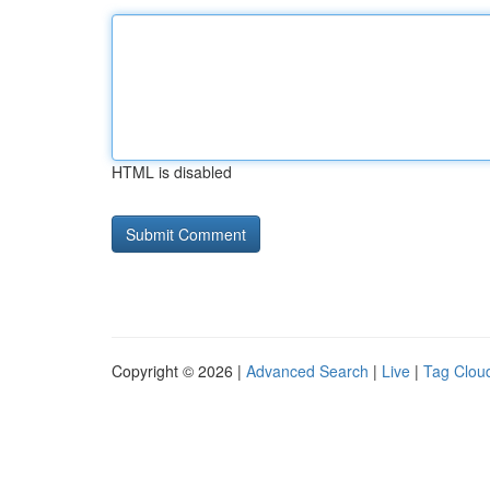
HTML is disabled
Copyright © 2026 |
Advanced Search
|
Live
|
Tag Clou