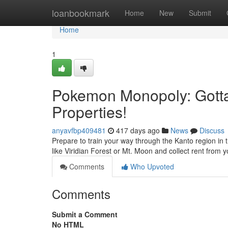
Home
loanbookmark
Home
New
Submit
Home
1
Pokemon Monopoly: Gotta 
Properties!
anyavfbp409481
417 days ago
News
Discuss
Prepare to train your way through the Kanto region i
like Viridian Forest or Mt. Moon and collect rent from
Comments
Who Upvoted
Comments
Submit a Comment
No HTML