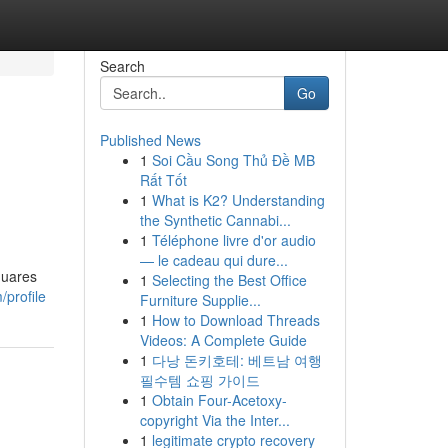
Search
Go
Published News
1
Soi Cầu Song Thủ Đề MB
Rất Tốt
1
What is K2? Understanding
the Synthetic Cannabi...
1
Téléphone livre d'or audio
— le cadeau qui dure...
quares
1
Selecting the Best Office
/profile
Furniture Supplie...
1
How to Download Threads
Videos: A Complete Guide
1
다낭 돈키호테: 베트남 여행
필수템 쇼핑 가이드
1
Obtain Four-Acetoxy-
copyright Via the Inter...
1
legitimate crypto recovery