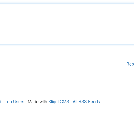
Rep
d
|
Top Users
| Made with
Kliqqi CMS
|
All RSS Feeds